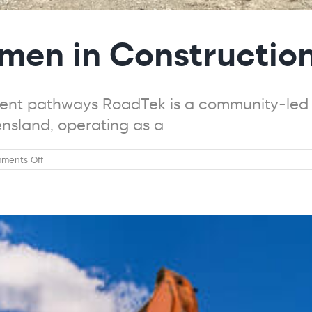
men in Constructio
nt pathways RoadTek is a community-led o
ensland, operating as a
on
ments Off
Trade
Ready
–
Women
in
Construction