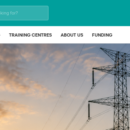
G
TRAINING CENTRES
ABOUT US
FUNDING