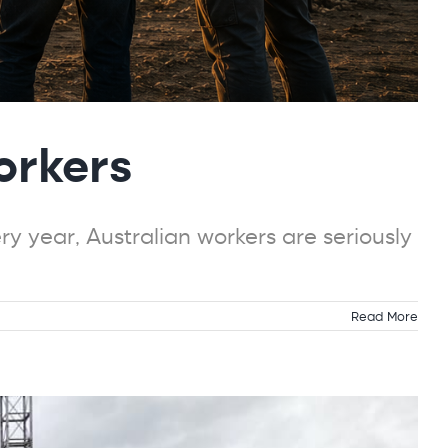
orkers
y year, Australian workers are seriously
Read More