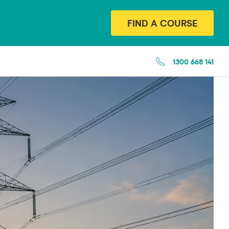
FIND A COURSE
1300 668 141