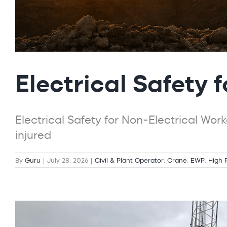
Electrical Safety 
Electrical Safety for Non-Electrical Wor
injured
By
Guru
|
July 28, 2026
|
Civil & Plant Operator
,
Crane
,
EWP
,
High 