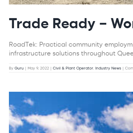
Trade Ready – Wo
RoadTek: Practical community employme
infrastructure solutions throughout Que
By
Guru
|
May 9, 2022
|
Civil & Plant Operator
,
Industry News
|
Com