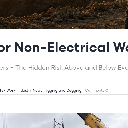
for Non-Electrical W
kers – The Hidden Risk Above and Below Ever
on
Risk Work
,
Industry News
,
Rigging and Dogging
|
Comments Off
Electrical
Safety
for
Non-
Electrical
Workers