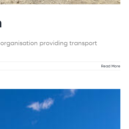
n
rganisation providing transport
Read More