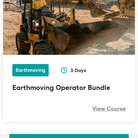
Earthmoving
3 Days
Earthmoving Operator Bundle
View Course