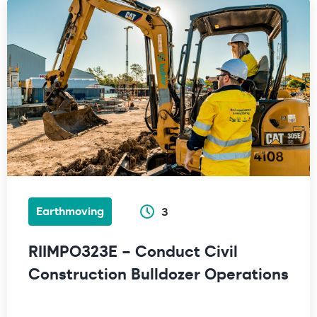
Earthmoving
3
RIIMPO323E – Conduct Civil
Construction Bulldozer Operations