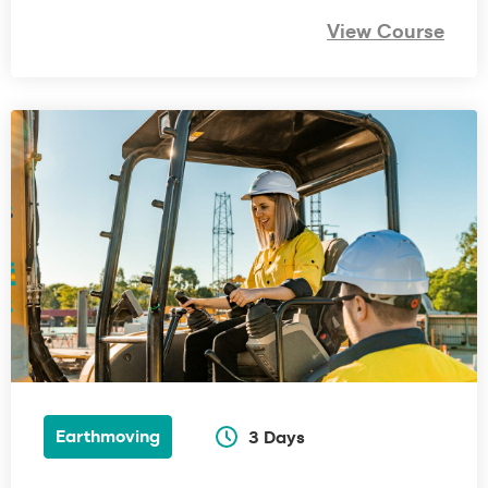
View Course
Earthmoving
3 Days