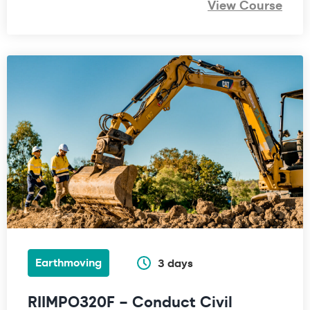
View Course
Earthmoving
3 days
RIIMPO320F – Conduct Civil