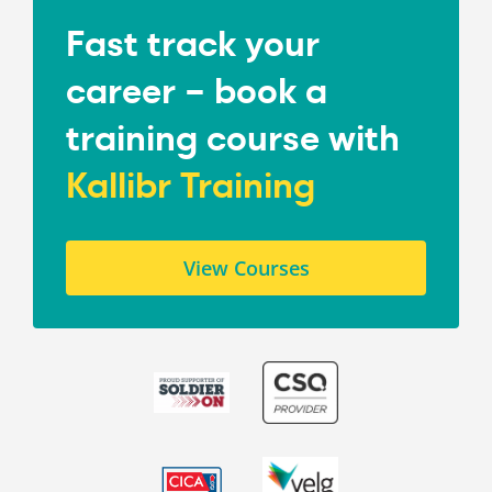
Fast track your
career – book a
training course with
Kallibr Training
View Courses