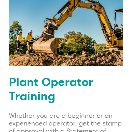
Plant Operator
Training
Whether you are a beginner or an
experienced operator, get the stamp
of approval with a Statement of