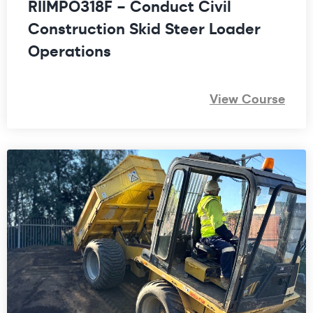
RIIMPO318F – Conduct Civil
Construction Skid Steer Loader
Operations
View Course