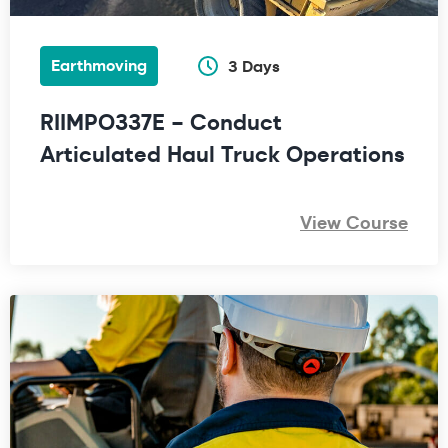
Earthmoving
3 Days
RIIMPO337E – Conduct
Articulated Haul Truck Operations
View Course