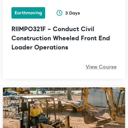
Earthmoving
3 Days
RIIMPO321F – Conduct Civil
Construction Wheeled Front End
Loader Operations
View Course