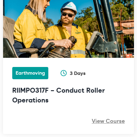
Earthmoving
3 Days
RIIMPO317F – Conduct Roller
Operations
View Course