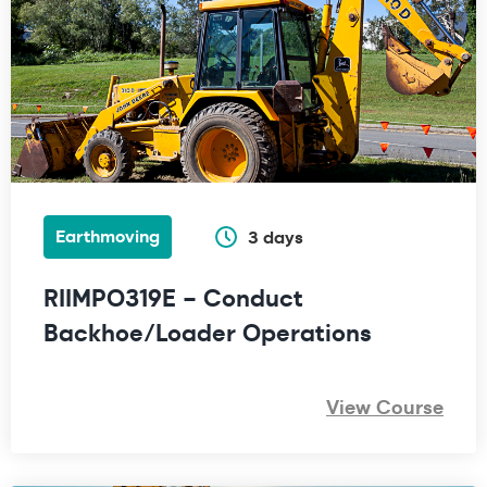
Earthmoving
3 days
RIIMPO319E – Conduct
Backhoe/Loader Operations
View Course