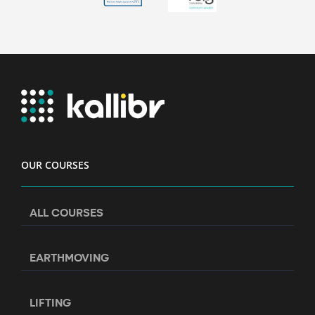
OUR COURSES
ALL COURSES
EARTHMOVING
LIFTING