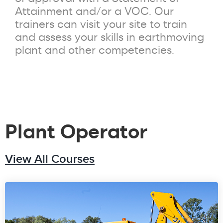
Attainment and/or a VOC. Our
trainers can visit your site to train
and assess your skills in earthmoving
plant and other competencies.
Plant Operator
View All Courses