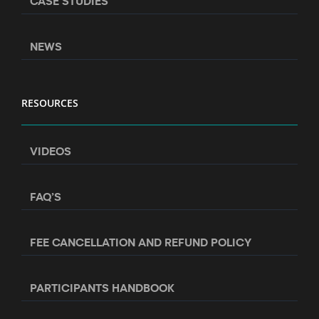
CASE STUDIES
NEWS
RESOURCES
VIDEOS
FAQ’S
FEE CANCELLATION AND REFUND POLICY
PARTICIPANTS HANDBOOK