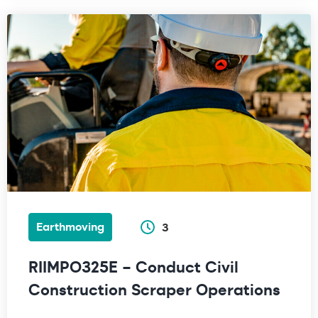
Earthmoving
3
RIIMPO325E – Conduct Civil
Construction Scraper Operations