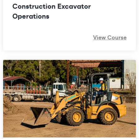
Construction Excavator
Operations
View Course