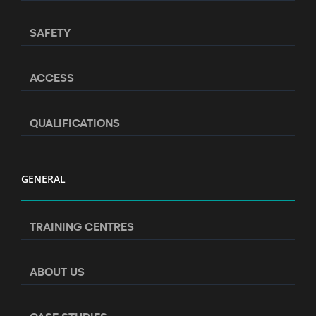
SAFETY
ACCESS
QUALIFICATIONS
GENERAL
TRAINING CENTRES
ABOUT US