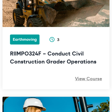
Earthmoving
3
RIIMPO324F – Conduct Civil
Construction Grader Operations
View Course