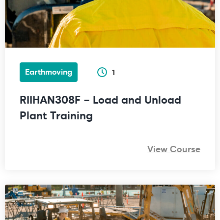
Earthmoving
1
RIIHAN308F – Load and Unload
Plant Training
View Course