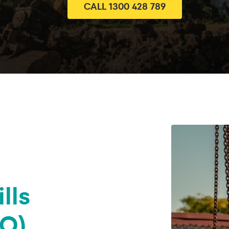
CALL 1300 428 789
lls
Q)