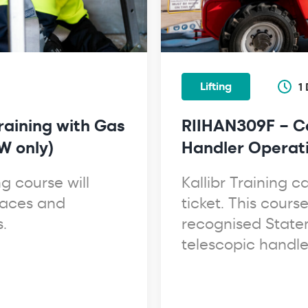
Lifting
1
raining with Gas
RIIHAN309F – Co
W only)
Handler Operat
g course will
Kallibr Training 
paces and
ticket. This cours
.
recognised State
telescopic handle