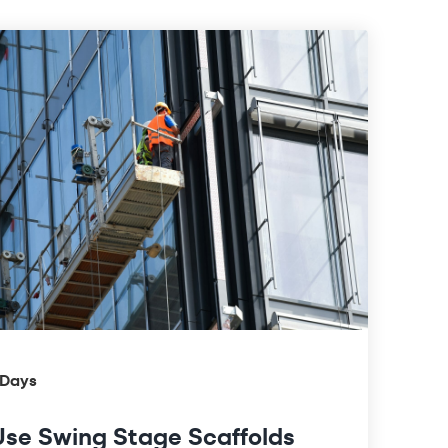
 Days
se Swing Stage Scaffolds