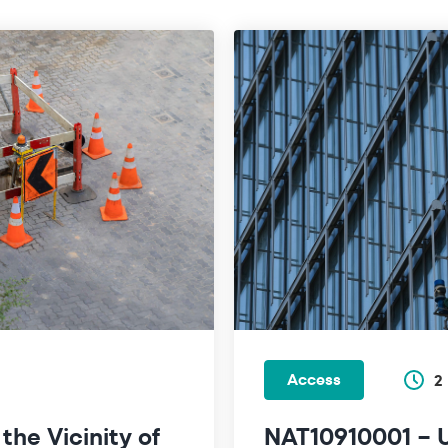
Access
2
he Vicinity of
NAT10910001 – U