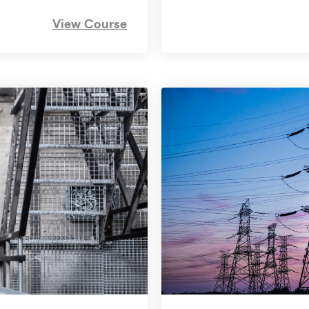
View Course