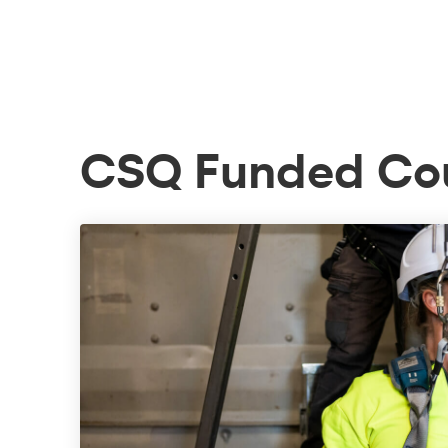
CSQ Funded Co