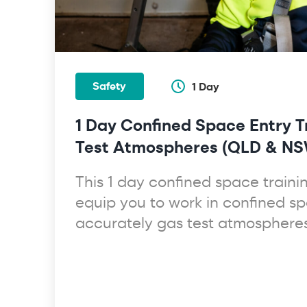
Safety
1 Day
1 Day Confined Space Entry T
Test Atmospheres (QLD & NS
This 1 day confined space trainin
equip you to work in confined s
accurately gas test atmospheres