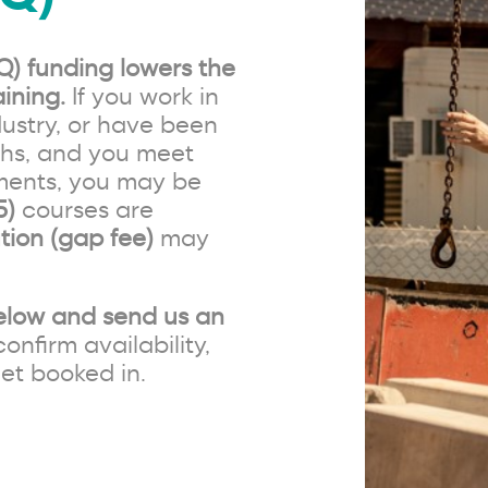
Q) funding lowers the
ining.
If you work in
ustry, or have been
ths, and you meet
ements, you may be
5)
courses are
tion (gap fee)
may
elow and send us an
confirm availability,
et booked in.