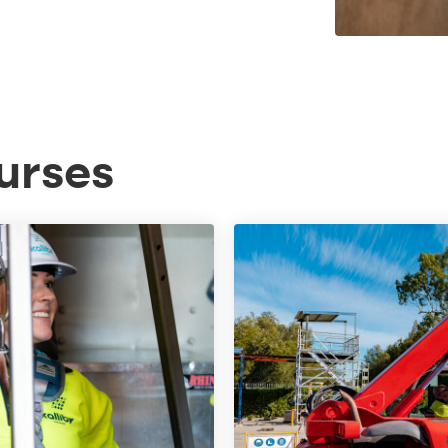
urses