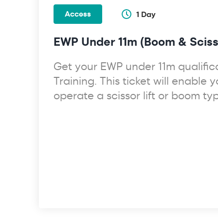
Access
1 Day
EWP Under 11m (Boom & Scisso
Get your EWP under 11m qualifica
Training. This ticket will enable y
operate a scissor lift or boom t