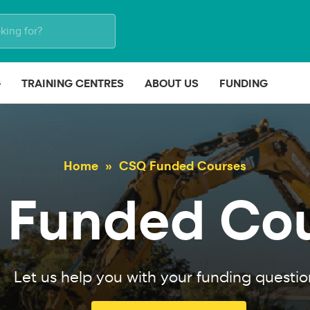
G
TRAINING CENTRES
ABOUT US
FUNDING
Home
CSQ Funded Courses
Funded Co
Let us help you with your funding questio