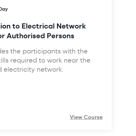
 Day
ion to Electrical Network
for Authorised Persons
des the participants with the
lls required to work near the
electricity network.
View Course