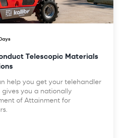
 Days
nduct Telescopic Materials
ions
can help you get your telehandler
e gives you a nationally
ment of Attainment for
rs.