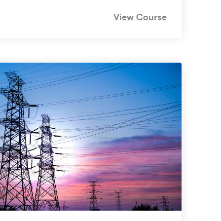
View Course