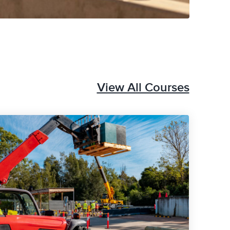
View All Courses