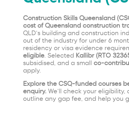
Construction Skills Queensland (CS
cost of Queensland construction tra
QLD’s building and construction ind
out of the industry for under 6 mon
residency or visa evidence requir
eligible
. Selected
Kallibr (RTO 3236
subsidised, and a small
co-contribu
apply.
Explore the CSQ-funded courses b
enquiry.
We’ll check your eligibility, 
outline any gap fee, and help you g