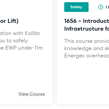
Safety
1
r Lift)
1656 – Introduct
Infrastructure 
tion with Kallibr
ou to safely
This course provi
ype EWP under 11m.
knowledge and ski
Energex overhead 
View Course