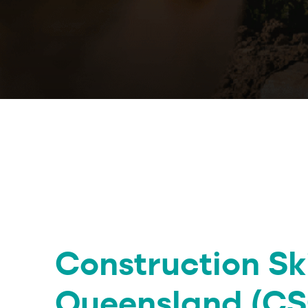
Construction Ski
Queensland (CS