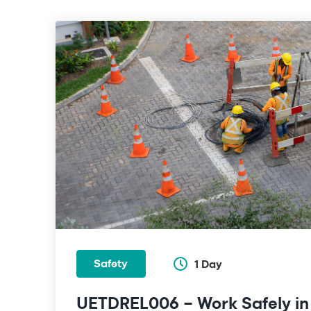
Safety
1 Day
UETDREL006 – Work Safely in t