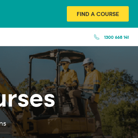
FIND A COURSE
1300 668 141
urses
ns