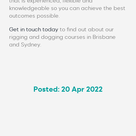
that is experienced, flexible and
knowledgeable so you can achieve the best
outcomes possible.
Get in touch today
to find out about our
rigging and dogging courses in Brisbane
and Sydney.
Posted: 20 Apr 2022