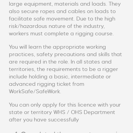
large equipment, materials and loads. They
also secure ropes and cables on loads to
facilitate safe movement. Due to the high
risk/hazardous nature of the industry,
workers must complete a rigging course.
You will learn the appropriate working
practices, safety precautions and skills that
are required in the role. In all states and
territories, the requirements to be a rigger
include holding a basic, intermediate or
advanced rigging ticket from
WorkSafe/SafeWork.
You can only apply for this licence with your
state or territory WHS / OHS Department
after you have successfully