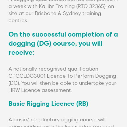
a week with Kallibr Training (RTO 32365), on
site at our Brisbane & Sydney training
centres.
On the successful completion of a
dogging (DG) course, you will
receive:
A nationally recognised qualification
CPCCLDG3001 Licence To Perform Dogging
(DG). You will then be able to undertake your
HRW Licence assessment.
Basic Rigging Licence (RB)
A basic/introductory rigging course will
equip workers with the knowledge required