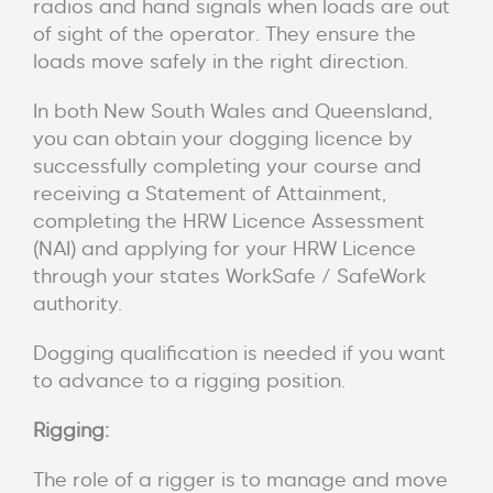
radios and hand signals when loads are out
of sight of the operator. They ensure the
loads move safely in the right direction.
In both New South Wales and Queensland,
you can obtain your dogging licence by
successfully completing your course and
receiving a Statement of Attainment,
completing the HRW Licence Assessment
(NAI) and applying for your HRW Licence
through your states WorkSafe / SafeWork
authority.
Dogging qualification is needed if you want
to advance to a rigging position.
Rigging:
The role of a rigger is to manage and move