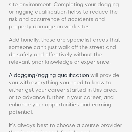
site environment.
Completing your dogging
or rigging qualification helps to reduce the
risk and occurrence of accidents and
property damage on work sites.
Additionally, these are specialist areas that
someone can’t just walk off the street and
do safely and effectively without the
relevant prior knowledge or experience.
A dogging/rigging qualification
will provide
you with everything you need to know to
either get your career started in this area,
or to advance further in your career, and
enhance your opportunities and earning
potential.
It’s always best to choose a course provider