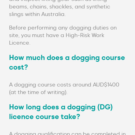
beams, chains, shackles, and synthetic
slings within Australia.
Before performing any dogging duties on
site, you must have a High-Risk Work
Licence.
How much does a dogging course
cost?
A dogging course costs around AUD$1400
(at the time of writing).
How long does a dogging (DG)
licence course take?
A dogging qualification can be completed in