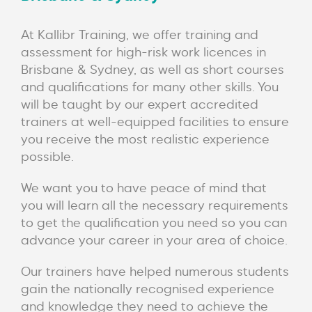
At Kallibr Training, we offer training and
assessment for high-risk work licences in
Brisbane & Sydney, as well as short courses
and qualifications for many other skills. You
will be taught by our expert accredited
trainers at well-equipped facilities to ensure
you receive the most realistic experience
possible.
We want you to have peace of mind that
you will learn all the necessary requirements
to get the qualification you need so you can
advance your career in your area of choice.
Our trainers have helped numerous students
gain the nationally recognised experience
and knowledge they need to achieve the