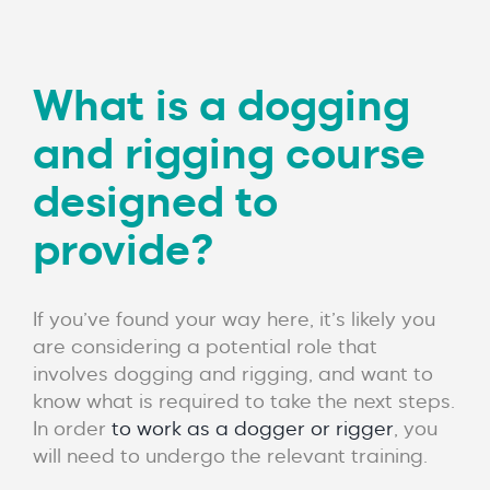
What is a dogging
and rigging course
designed to
provide?
If you’ve found your way here, it’s likely you
are considering a potential role that
involves dogging and rigging, and want to
know what is required to take the next steps.
In order
to work as a dogger or rigger
, you
will need to undergo the relevant training.