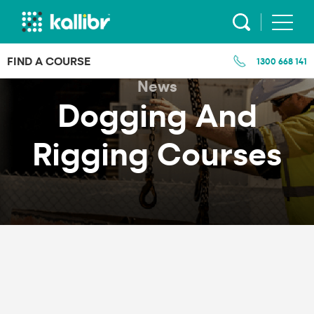
Skip
to
content
FIND A COURSE
1300 668 141
News
Dogging And
Rigging Courses