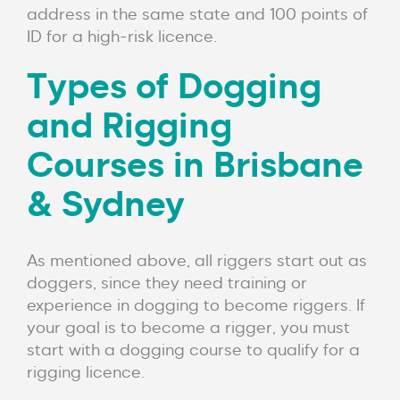
address in the same state and 100 points of
ID for a high-risk licence.
Types of Dogging
and Rigging
Courses in Brisbane
& Sydney
As mentioned above, all riggers start out as
doggers, since they need training or
experience in dogging to become riggers. If
your goal is to become a rigger, you must
start with a dogging course to qualify for a
rigging licence.