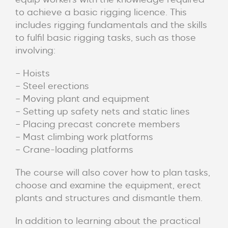
to achieve a basic rigging licence. This
includes rigging fundamentals and the skills
to fulfil basic rigging tasks, such as those
involving:
– Hoists
– Steel erections
– Moving plant and equipment
– Setting up safety nets and static lines
– Placing precast concrete members
– Mast climbing work platforms
– Crane-loading platforms
The course will also cover how to plan tasks,
choose and examine the equipment, erect
plants and structures and dismantle them.
In addition to learning about the practical