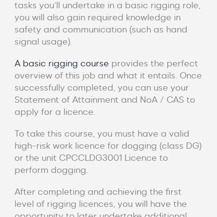
tasks you’ll undertake in a basic rigging role,
you will also gain required knowledge in
safety and communication (such as hand
signal usage).
A basic rigging course
provides the perfect
overview of this job and what it entails. Once
successfully completed, you can use your
Statement of Attainment and NoA / CAS to
apply for a licence.
To take this course, you must have a valid
high-risk work licence for dogging (class DG)
or the unit CPCCLDG3001 Licence to
perform dogging.
After completing and achieving the first
level of rigging licences, you will have the
opportunity to later undertake additional