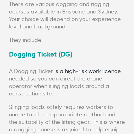
There are various dogging and rigging
courses available in Brisbane and Sydney.
Your choice will depend on your experience
level and background.
They include:
Dogging Ticket (DG)
A Dogging Ticket
is a high-risk work licence
needed so you can direct the crane
operator when slinging loads around a
construction site.
Slinging loads safely requires workers to
understand the appropriate method and
the suitability of the lifting gear. This is where
a dogging course is required to help equip