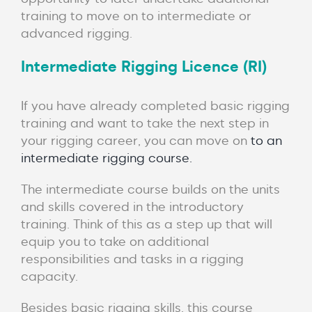
training to move on to intermediate or
advanced rigging.
Intermediate Rigging Licence (RI)
If you have already completed basic rigging
training and want to take the next step in
your rigging career, you can move on
to an
intermediate rigging course.
The intermediate course builds on the units
and skills covered in the introductory
training. Think of this as a step up that will
equip you to take on additional
responsibilities and tasks in a rigging
capacity.
Besides basic rigging skills, this course