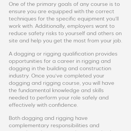
One of the primary goals of any course is to
ensure you are equipped with the correct
techniques for the specific equipment you’ll
work with. Additionally, employers want to
reduce safety risks to yourself and others on
site and help you get the most from your job.
A dogging or rigging qualification provides
opportunities for a career in rigging and
dogging in the building and construction
industry. Once you’ve completed your
dogging and rigging course, you will have
the fundamental knowledge and skills
needed to perform your role safely and
effectively with confidence.
Both dogging and rigging have
complementary responsibilities and