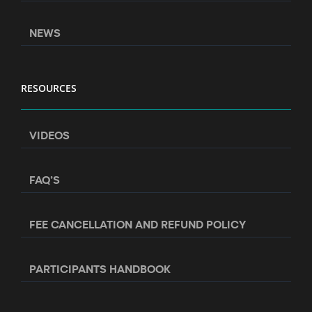
NEWS
RESOURCES
VIDEOS
FAQ’S
FEE CANCELLATION AND REFUND POLICY
PARTICIPANTS HANDBOOK