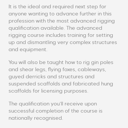
It is the ideal and required next step for
anyone wanting to advance further in this
profession with the most advanced rigging
qualification available. The advanced
rigging course includes training for setting
up and dismantling very complex structures
and equipment.
You will also be taught how to rig gin poles
and shear legs, flying foxes, cableways,
guyed derricks and structures and
suspended scaffolds and fabricated hung
scaffolds for licensing purposes.
The qualification you’ll receive upon
successful completion of the course is
nationally recognised.