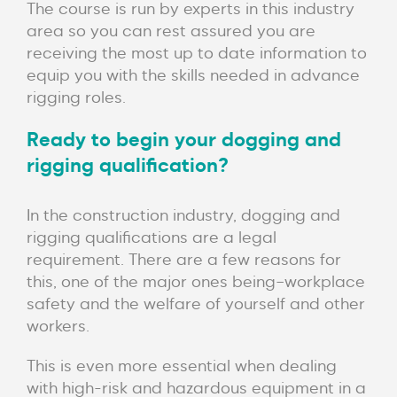
The course is run by experts in this industry
area so you can rest assured you are
receiving the most up to date information to
equip you with the skills needed in advance
rigging roles.
Ready to begin your dogging and
rigging qualification?
In the construction industry, dogging and
rigging qualifications are a legal
requirement.
There are a few reasons for
this, one of the major ones being–workplace
safety and the welfare of yourself and other
workers.
This is even more essential when dealing
with high-risk and hazardous equipment in a