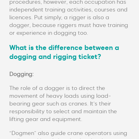
procedures, however, each occupation has
independent training activities, courses and
licences. Put simply, a rigger is also a
dogger, because riggers must have training
or experience in dogging too.
What is the difference between a
dogging and rigging ticket?
Dogging:
The role of a dogger is to direct the
movement of heavy loads using load-
bearing gear such as cranes. It’s their
responsibility to select and maintain the
lifting gear and equipment.
“Dogmen” also guide crane operators using