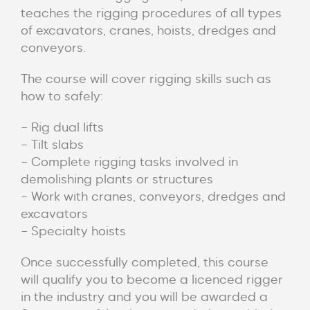
teaches the rigging procedures of all types
of excavators, cranes, hoists, dredges and
conveyors.
The course will cover rigging skills such as
how to safely:
– Rig dual lifts
– Tilt slabs
– Complete rigging tasks involved in
demolishing plants or structures
– Work with cranes, conveyors, dredges and
excavators
– Specialty hoists
Once successfully completed, this course
will qualify you to become a licenced rigger
in the industry and you will be awarded a