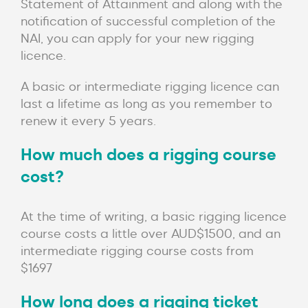
Statement of Attainment and along with the
notification of successful completion of the
NAI, you can apply for your new rigging
licence.
A basic or intermediate rigging licence can
last a lifetime as long as you remember to
renew it every 5 years.
How much does a rigging course
cost?
At the time of writing, a basic rigging licence
course costs a little over AUD$1500, and an
intermediate rigging course costs from
$1697
How long does a rigging ticket