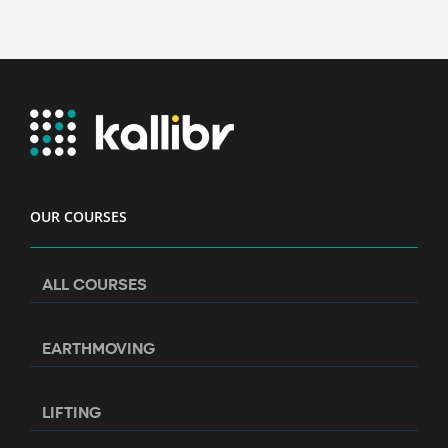
OUR COURSES
ALL COURSES
EARTHMOVING
LIFTING