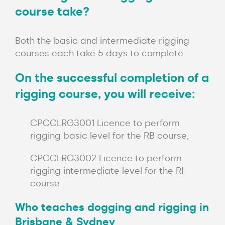
course take?
Both the basic and intermediate rigging
courses each take 5 days to complete.
On the successful completion of a
rigging course, you will receive:
CPCCLRG3001 Licence to perform
rigging basic level for the RB course,
CPCCLRG3002 Licence to perform
rigging intermediate level for the RI
course.
Who teaches dogging and rigging in
Brisbane & Sydney