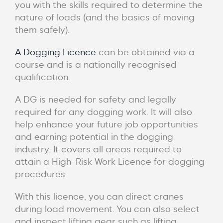
you with the skills required to determine the
nature of loads (and the basics of moving
them safely).
A Dogging Licence
can be obtained via a
course and is a nationally recognised
qualification.
A DG is needed for safety and legally
required for any dogging work. It will also
help enhance your future job opportunities
and earning potential in the dogging
industry. It covers all areas required to
attain a High-Risk Work Licence for dogging
procedures.
With this licence, you can direct cranes
during load movement. You can also select
and inspect lifting gear such as lifting