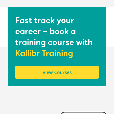
Fast track your
career – book a
training course with
Kallibr Training
View Courses