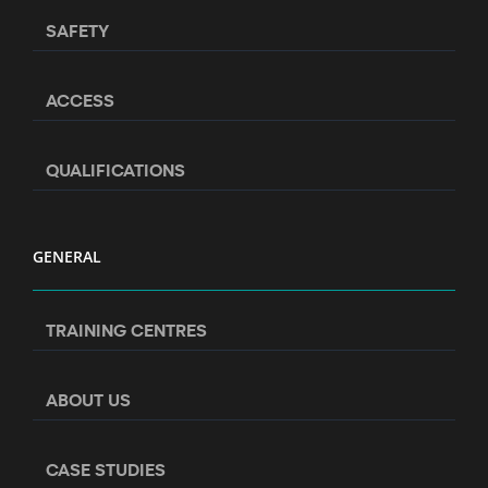
SAFETY
ACCESS
QUALIFICATIONS
GENERAL
TRAINING CENTRES
ABOUT US
CASE STUDIES