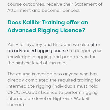
course outcomes, receive their Statement of
Attainment and become licenced.
Does Kallibr Training offer an
Advanced Rigging Licence?
Yes – for Sydney and Brisbane we also
offer
an advanced rigging course
to deepen your
knowledge in rigging and prepare you for
the highest level of this role.
The course is available to anyone who has
already completed the required training for
intermediate rigging (individuals must hold
CPCCLRG3002 Licence to perform rigging
intermediate level or High-Risk Work RI
licence).