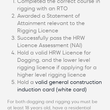
Completed the correct course in
rigging with an RTO
Awarded a Statement of
Attainment relevant to the
Rigging Licence
Successfully pass the HRW
Licence Assessment (NAI)
Hold a valid HRW Licence for
Dogging, and the lower level
rigging licence if applying for a
higher level rigging licence
Hold a
valid general construction
induction card (white card)
For both dogging and rigging you must be
at least 18 years old, have a residential