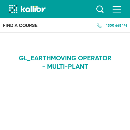
Skip
to
content
FIND A COURSE
1300 668 141
GL_EARTHMOVING OPERATOR
- MULTI-PLANT