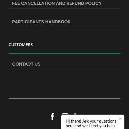
FEE CANCELLATION AND REFUND POLICY
PARTICIPANTS HANDBOOK
CUSTOMERS
CONTACT US
Facebook
Instagram
LinkedIn