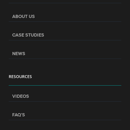
ABOUT US
CASE STUDIES
NEWS
RESOURCES
VIDEOS
FAQ’S