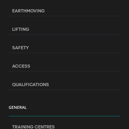
EARTHMOVING
LIFTING
SAFETY
ACCESS
QUALIFICATIONS
GENERAL
TRAINING CENTRES