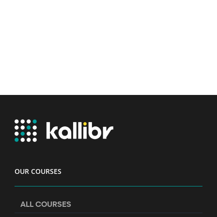
OUR COURSES
ALL COURSES