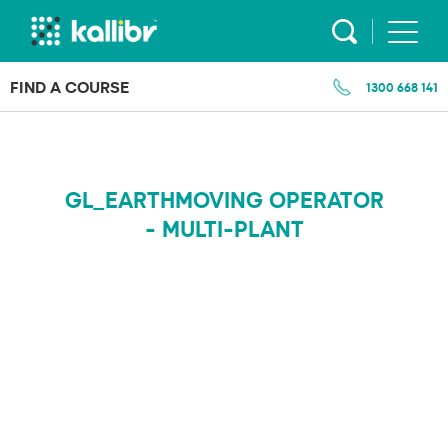
Skip
to
content
FIND A COURSE
1300 668 141
GL_EARTHMOVING OPERATOR
- MULTI-PLANT