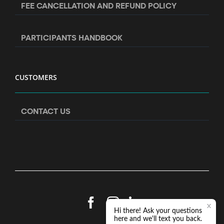
FEE CANCELLATION AND REFUND POLICY
PARTICIPANTS HANDBOOK
CUSTOMERS
CONTACT US
Facebook
Instagram
LinkedIn