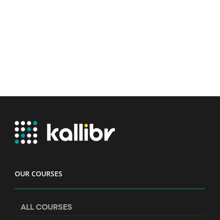
OUR COURSES
ALL COURSES