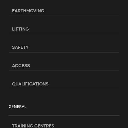
EARTHMOVING
LIFTING
SAFETY
ACCESS
QUALIFICATIONS
GENERAL
TRAINING CENTRES