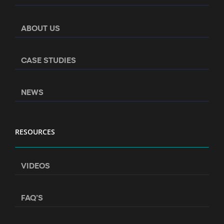
ABOUT US
CASE STUDIES
NEWS
RESOURCES
VIDEOS
FAQ’S