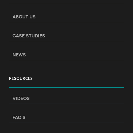
ABOUT US
CASE STUDIES
NEWS
RESOURCES
VIDEOS
FAQ’S