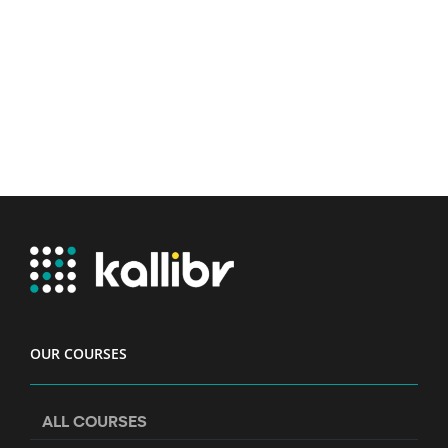
OUR COURSES
ALL COURSES