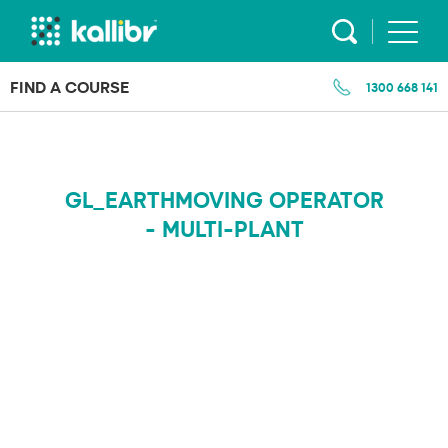
Skip
to
content
FIND A COURSE
1300 668 141
GL_EARTHMOVING OPERATOR
- MULTI-PLANT