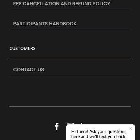
FEE CANCELLATION AND REFUND POLICY
PARTICIPANTS HANDBOOK
CUSTOMERS
CONTACT US
Facebook
Instagram
LinkedIn