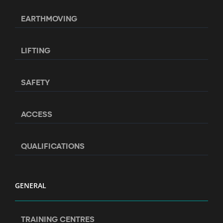
EARTHMOVING
LIFTING
SAFETY
ACCESS
QUALIFICATIONS
GENERAL
TRAINING CENTRES