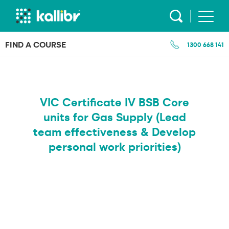
Skip
to
content
FIND A COURSE
1300 668 141
VIC Certificate IV BSB Core
units for Gas Supply (Lead
team effectiveness & Develop
personal work priorities)