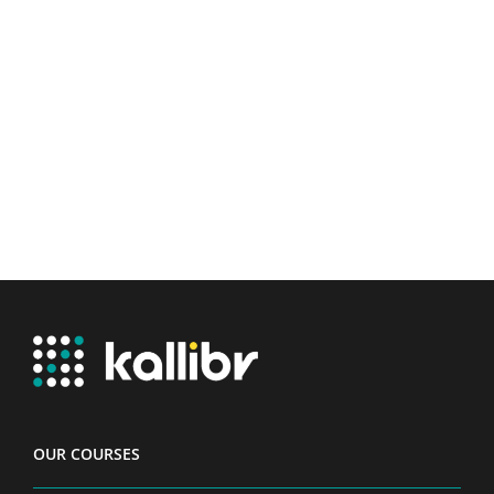
OUR COURSES