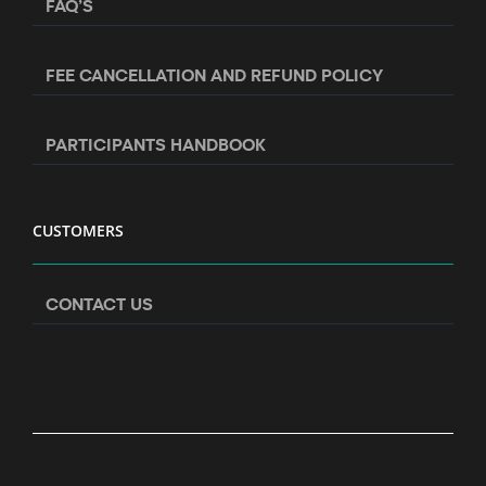
FAQ’S
FEE CANCELLATION AND REFUND POLICY
PARTICIPANTS HANDBOOK
CUSTOMERS
CONTACT US