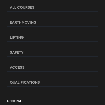
ALL COURSES
EARTHMOVING
LIFTING
SAFETY
ACCESS
QUALIFICATIONS
GENERAL