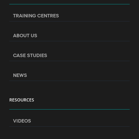
TRAINING CENTRES
ABOUT US
CASE STUDIES
NEWS
RESOURCES
VIDEOS