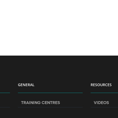
GENERAL
RESOURCES
TRAINING CENTRES
VIDEOS