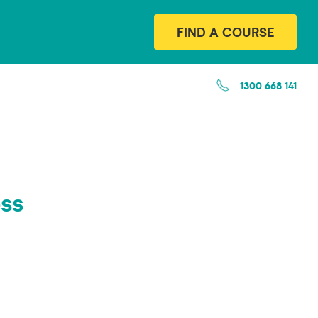
FIND A COURSE
1300 668 141
ss