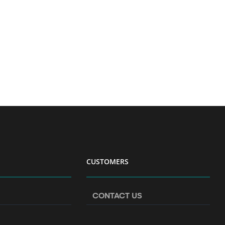
CUSTOMERS
CONTACT US