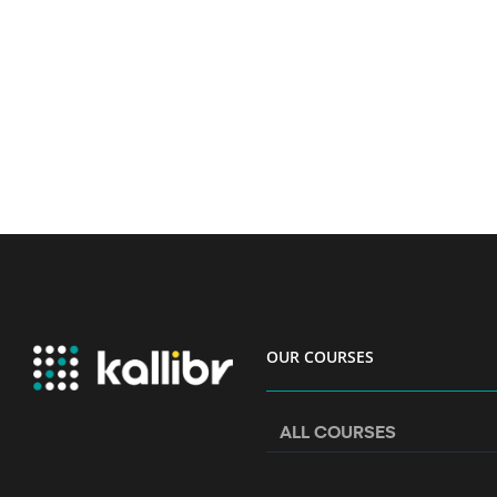
OUR COURSES
ALL COURSES