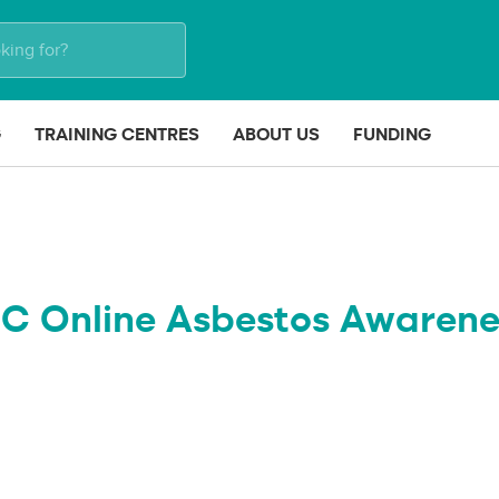
G
TRAINING CENTRES
ABOUT US
FUNDING
IC Online Asbestos Awarene