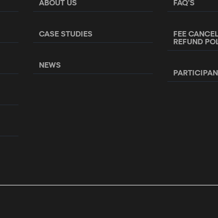
ABOUT US
FAQ’S
CASE STUDIES
FEE CANCE
REFUND PO
NEWS
PARTICIPA