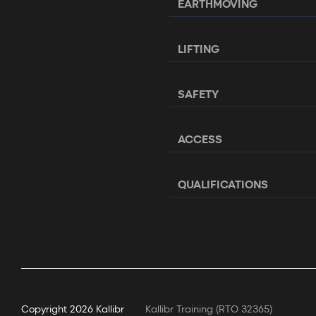
EARTHMOVING
LIFTING
SAFETY
ACCESS
QUALIFICATIONS
Copyright
2026 Kallibr
Kallibr Training (RTO 32365)