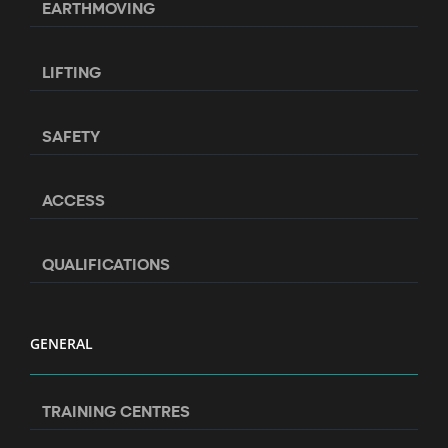
EARTHMOVING
LIFTING
SAFETY
ACCESS
QUALIFICATIONS
GENERAL
TRAINING CENTRES