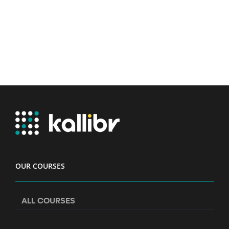
OUR COURSES
ALL COURSES