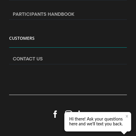
PARTICIPANTS HANDBOOK
CUSTOMERS
CONTACT US
Facebook
Instagram
LinkedIn