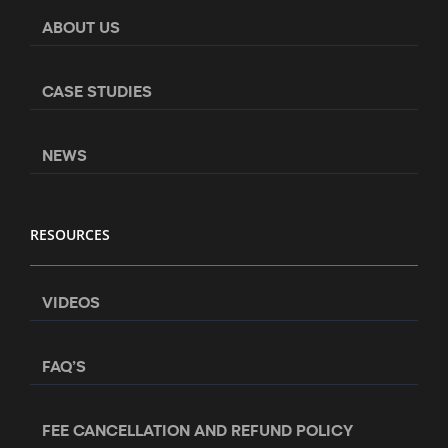
ABOUT US
CASE STUDIES
NEWS
RESOURCES
VIDEOS
FAQ’S
FEE CANCELLATION AND REFUND POLICY