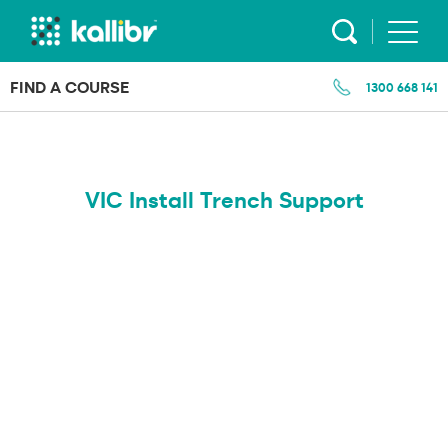
Skip
to
content
FIND A COURSE
1300 668 141
VIC Install Trench Support