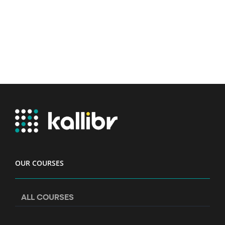
OUR COURSES
ALL COURSES