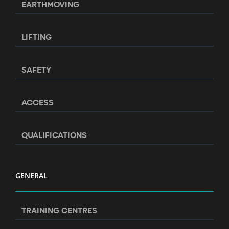
EARTHMOVING
LIFTING
SAFETY
ACCESS
QUALIFICATIONS
GENERAL
TRAINING CENTRES