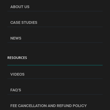
ABOUT US
CASE STUDIES
NEWS
RESOURCES
VIDEOS
FAQ’S
FEE CANCELLATION AND REFUND POLICY