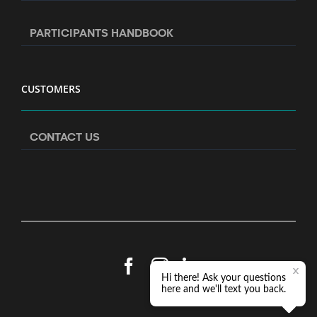
PARTICIPANTS HANDBOOK
CUSTOMERS
CONTACT US
Facebook
Instagram
LinkedIn