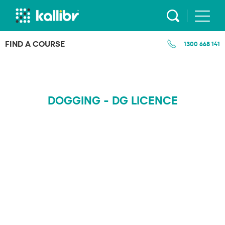
Skip
to
content
FIND A COURSE
1300 668 141
DOGGING - DG LICENCE