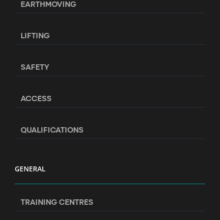
EARTHMOVING
LIFTING
SAFETY
ACCESS
QUALIFICATIONS
GENERAL
TRAINING CENTRES