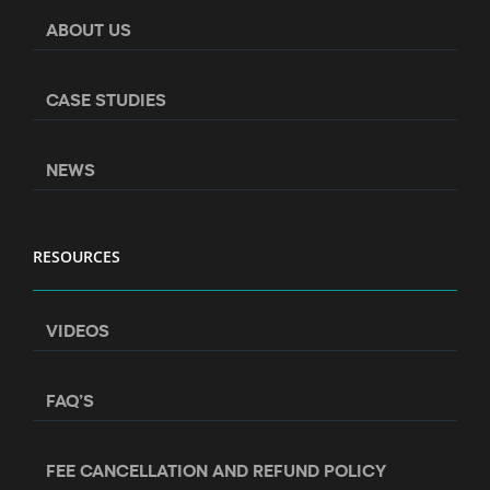
ABOUT US
CASE STUDIES
NEWS
RESOURCES
VIDEOS
FAQ’S
FEE CANCELLATION AND REFUND POLICY