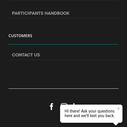
PARTICIPANTS HANDBOOK
CUSTOMERS
CONTACT US
Facebook
Instagram
LinkedIn