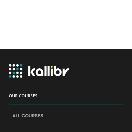
OUR COURSES
ALL COURSES