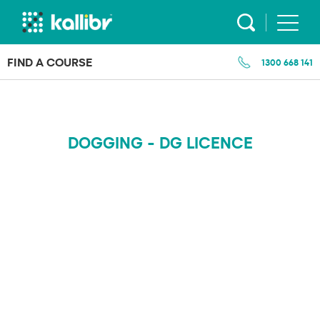
Skip
to
content
FIND A COURSE
1300 668 141
DOGGING - DG LICENCE