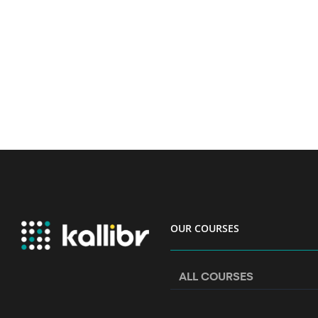
OUR COURSES
ALL COURSES