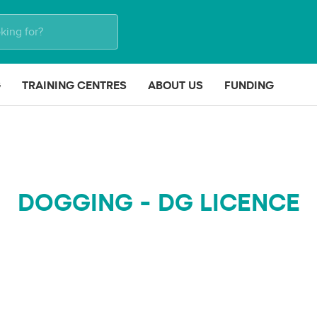
G
TRAINING CENTRES
ABOUT US
FUNDING
DOGGING - DG LICENCE