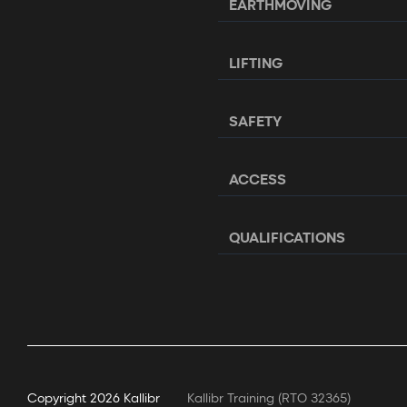
EARTHMOVING
LIFTING
SAFETY
ACCESS
QUALIFICATIONS
Copyright
2026 Kallibr
Kallibr Training (RTO 32365)