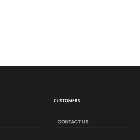
CUSTOMERS
CONTACT US