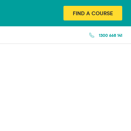
FIND A COURSE
1300 668 141