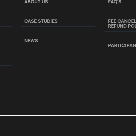
ABOUT US
FAQ’S
CASE STUDIES
FEE CANCE
REFUND PO
NEWS
PARTICIPA