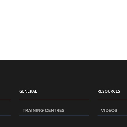
GENERAL
RESOURCES
TRAINING CENTRES
VIDEOS