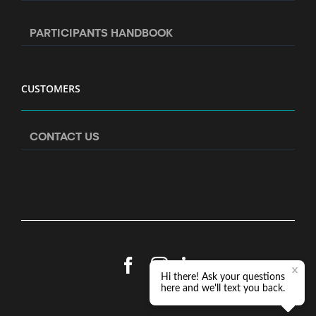
PARTICIPANTS HANDBOOK
CUSTOMERS
CONTACT US
Facebook
Instagram
LinkedIn