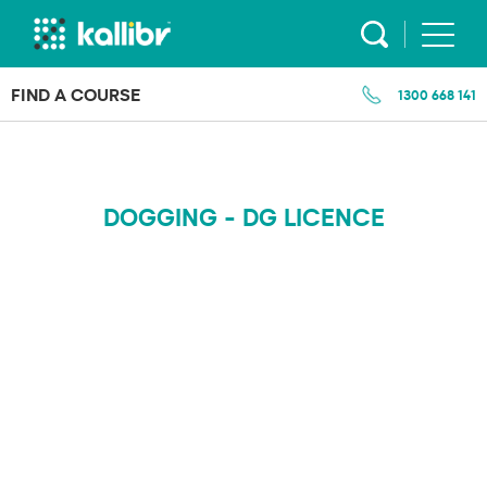
Skip
to
content
FIND A COURSE
1300 668 141
DOGGING - DG LICENCE