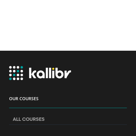
OUR COURSES
ALL COURSES