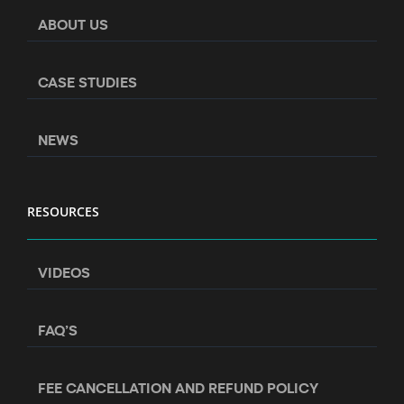
ABOUT US
CASE STUDIES
NEWS
RESOURCES
VIDEOS
FAQ’S
FEE CANCELLATION AND REFUND POLICY