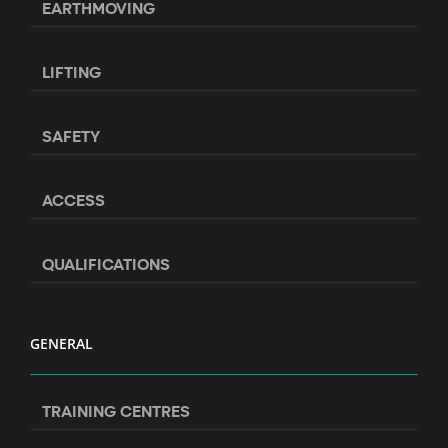
EARTHMOVING
LIFTING
SAFETY
ACCESS
QUALIFICATIONS
GENERAL
TRAINING CENTRES