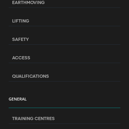
EARTHMOVING
LIFTING
SAFETY
ACCESS
QUALIFICATIONS
GENERAL
TRAINING CENTRES