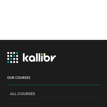
OUR COURSES
ALL COURSES