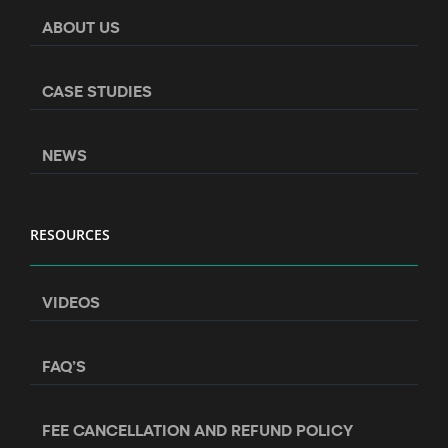
ABOUT US
CASE STUDIES
NEWS
RESOURCES
VIDEOS
FAQ’S
FEE CANCELLATION AND REFUND POLICY