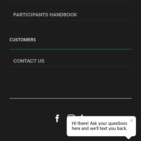
PARTICIPANTS HANDBOOK
CUSTOMERS
CONTACT US
Facebook
Instagram
LinkedIn