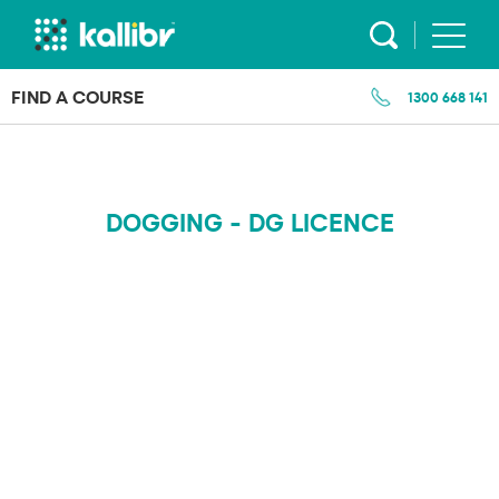
Skip
to
content
FIND A COURSE
1300 668 141
DOGGING - DG LICENCE