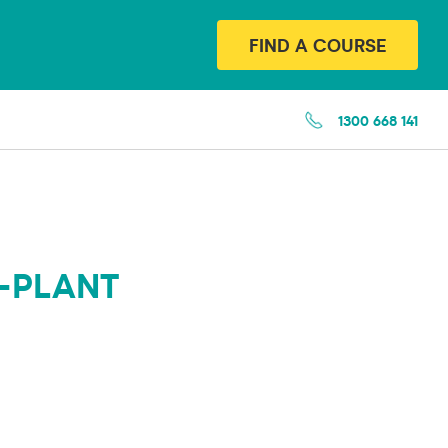
FIND A COURSE
1300 668 141
-PLANT