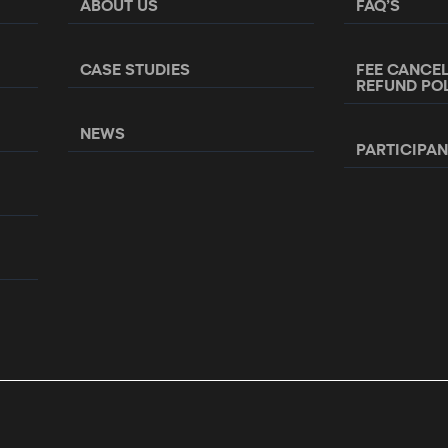
ABOUT US
FAQ’S
CASE STUDIES
FEE CANCE
REFUND PO
NEWS
PARTICIPA