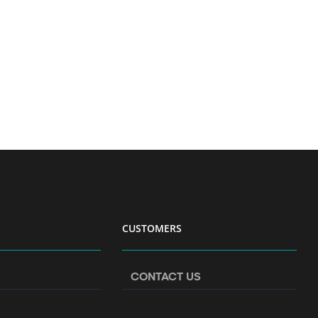
CUSTOMERS
CONTACT US