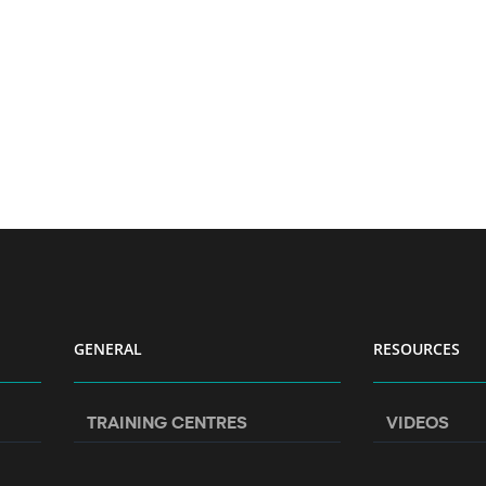
GENERAL
RESOURCES
TRAINING CENTRES
VIDEOS