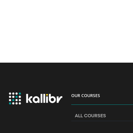
OUR COURSES
ALL COURSES