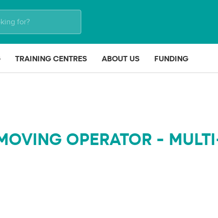
G
TRAINING CENTRES
ABOUT US
FUNDING
MOVING OPERATOR - MULTI