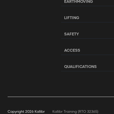
EARTHMOVING
LIFTING
SAFETY
ACCESS
QUALIFICATIONS
Copyright
2026 Kallibr
Kallibr Training (RTO 32365)