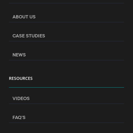
ABOUT US
CASE STUDIES
NEWS
RESOURCES
VIDEOS
FAQ’S