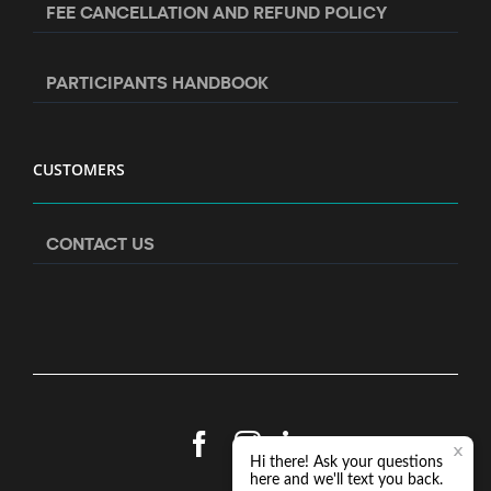
FEE CANCELLATION AND REFUND POLICY
PARTICIPANTS HANDBOOK
CUSTOMERS
CONTACT US
Facebook
Instagram
LinkedIn