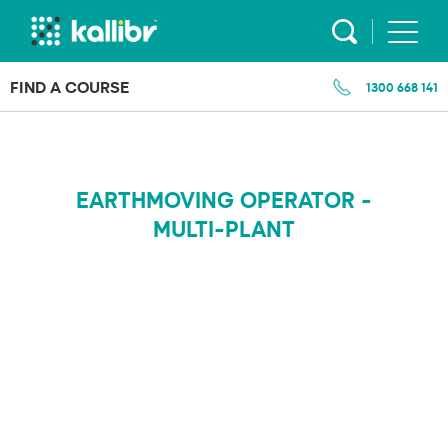
Skip
to
content
FIND A COURSE
1300 668 141
EARTHMOVING OPERATOR -
MULTI-PLANT