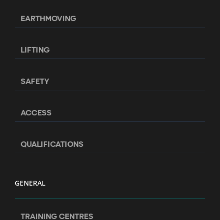
EARTHMOVING
LIFTING
SAFETY
ACCESS
QUALIFICATIONS
GENERAL
TRAINING CENTRES