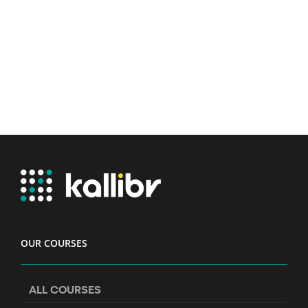
OUR COURSES
ALL COURSES