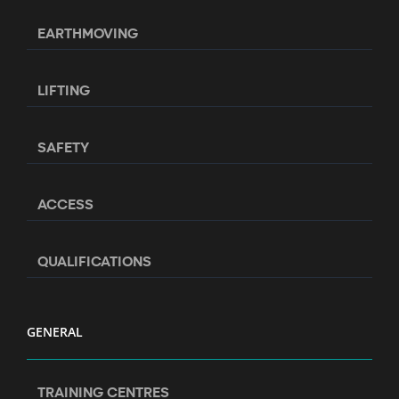
EARTHMOVING
LIFTING
SAFETY
ACCESS
QUALIFICATIONS
GENERAL
TRAINING CENTRES