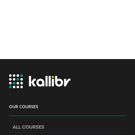
OUR COURSES
ALL COURSES