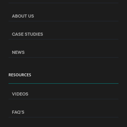
ABOUT US
CASE STUDIES
NEWS
RESOURCES
VIDEOS
FAQ’S