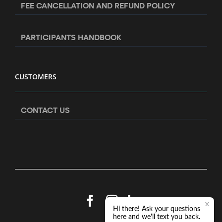
FEE CANCELLATION AND REFUND POLICY
PARTICIPANTS HANDBOOK
CUSTOMERS
CONTACT US
Facebook
Instagram
LinkedIn