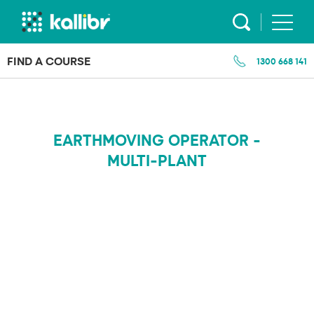
Skip
to
content
FIND A COURSE
1300 668 141
EARTHMOVING OPERATOR -
MULTI-PLANT