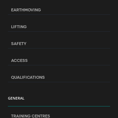
EARTHMOVING
LIFTING
SAFETY
ACCESS
QUALIFICATIONS
GENERAL
TRAINING CENTRES