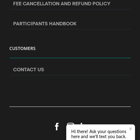
FEE CANCELLATION AND REFUND POLICY
PARTICIPANTS HANDBOOK
CUSTOMERS
CONTACT US
Facebook
Instagram
LinkedIn