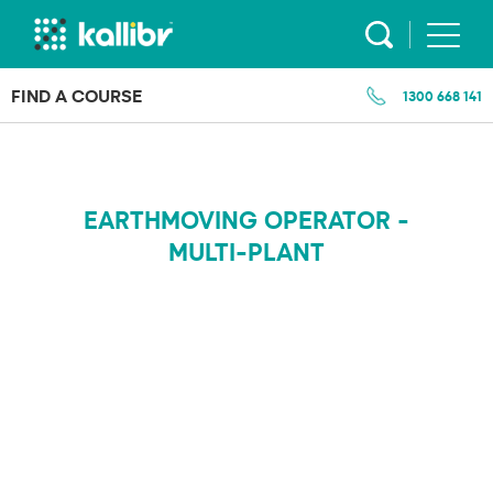
Skip
to
content
FIND A COURSE
1300 668 141
EARTHMOVING OPERATOR -
MULTI-PLANT