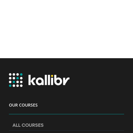
OUR COURSES
ALL COURSES