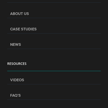
ABOUT US
CASE STUDIES
NEWS
RESOURCES
VIDEOS
FAQ’S