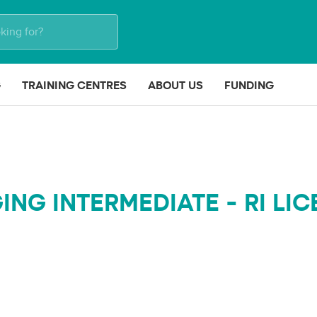
G
TRAINING CENTRES
ABOUT US
FUNDING
ING INTERMEDIATE - RI LI