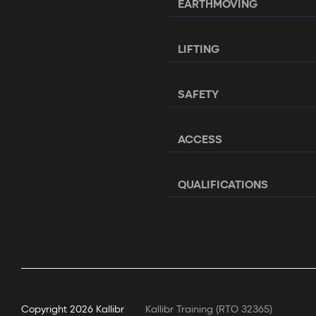
EARTHMOVING
LIFTING
SAFETY
ACCESS
QUALIFICATIONS
Copyright
2026 Kallibr
Kallibr Training (RTO 32365)