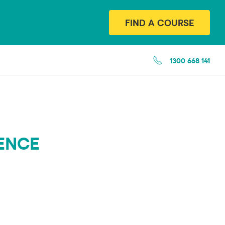
FIND A COURSE
1300 668 141
CENCE