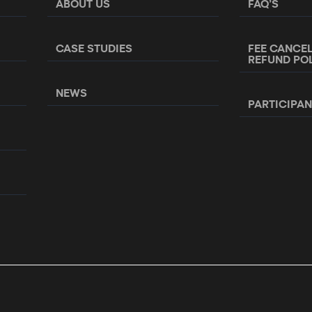
ABOUT US
FAQ’S
CASE STUDIES
FEE CANCE
REFUND PO
NEWS
PARTICIPA