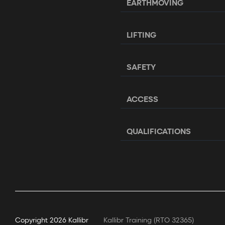
EARTHMOVING
LIFTING
SAFETY
ACCESS
QUALIFICATIONS
Copyright
2026 Kallibr
Kallibr Training (RTO 32365)