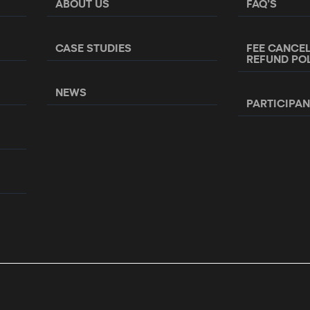
ABOUT US
FAQ’S
CASE STUDIES
FEE CANCE
REFUND PO
NEWS
PARTICIPA