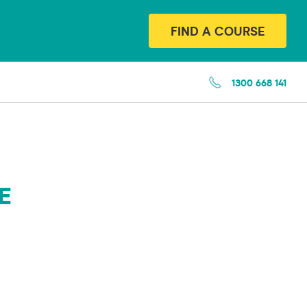
FIND A COURSE
1300 668 141
E