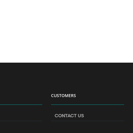
CUSTOMERS
CONTACT US