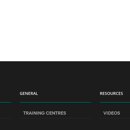
GENERAL
RESOURCES
TRAINING CENTRES
VIDEOS