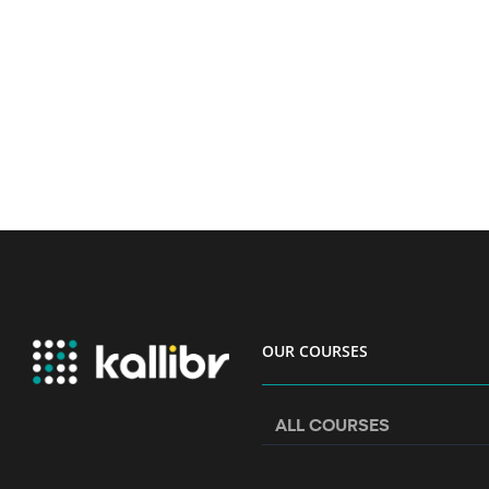
OUR COURSES
ALL COURSES