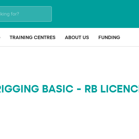
G
TRAINING CENTRES
ABOUT US
FUNDING
RIGGING BASIC - RB LICENC