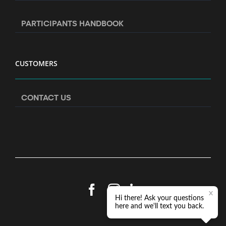
PARTICIPANTS HANDBOOK
CUSTOMERS
CONTACT US
Facebook
Instagram
LinkedIn