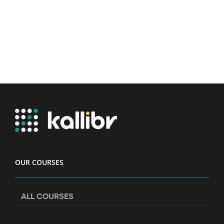
OUR COURSES
ALL COURSES