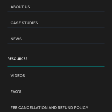
ABOUT US
CASE STUDIES
NEWS
RESOURCES
VIDEOS
FAQ’S
FEE CANCELLATION AND REFUND POLICY