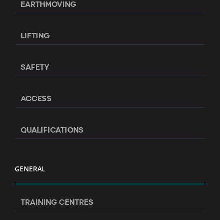
EARTHMOVING
LIFTING
SAFETY
ACCESS
QUALIFICATIONS
GENERAL
TRAINING CENTRES