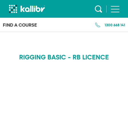
Skip
to
content
FIND A COURSE
1300 668 141
RIGGING BASIC - RB LICENCE