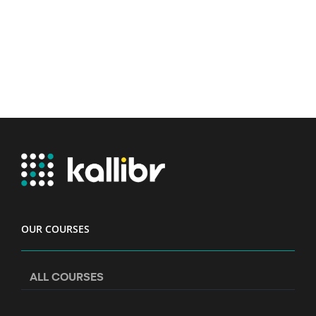
OUR COURSES
ALL COURSES