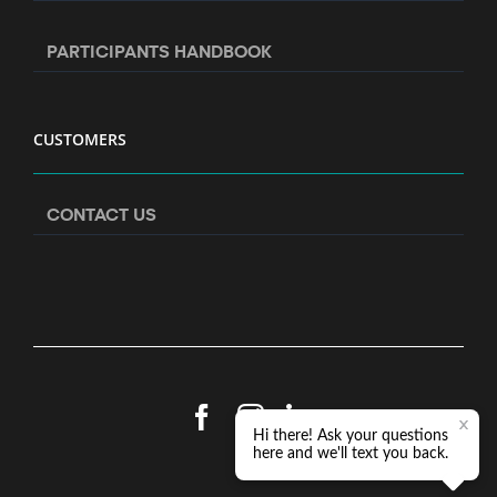
PARTICIPANTS HANDBOOK
CUSTOMERS
CONTACT US
Facebook
Instagram
LinkedIn