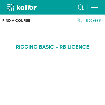
Skip
to
content
FIND A COURSE
1300 668 141
RIGGING BASIC - RB LICENCE