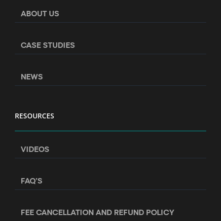
ABOUT US
CASE STUDIES
NEWS
RESOURCES
VIDEOS
FAQ’S
FEE CANCELLATION AND REFUND POLICY