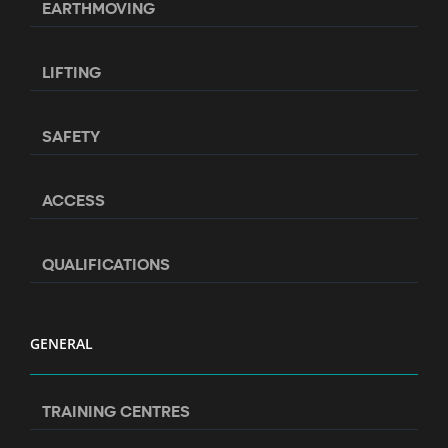
EARTHMOVING
LIFTING
SAFETY
ACCESS
QUALIFICATIONS
GENERAL
TRAINING CENTRES