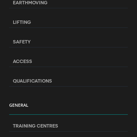
EARTHMOVING
LIFTING
SAFETY
ACCESS
QUALIFICATIONS
GENERAL
TRAINING CENTRES