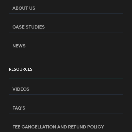
ABOUT US
CASE STUDIES
NEWS
RESOURCES
VIDEOS
FAQ’S
FEE CANCELLATION AND REFUND POLICY