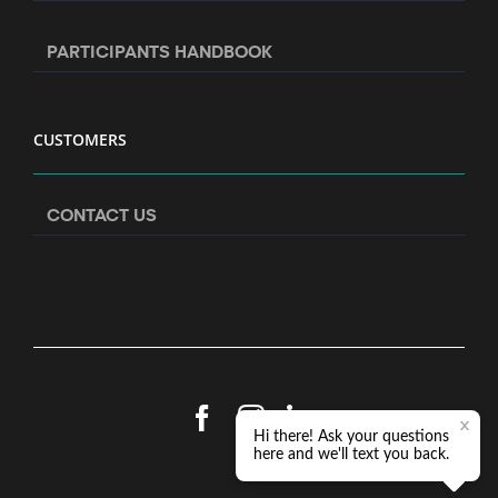
PARTICIPANTS HANDBOOK
CUSTOMERS
CONTACT US
Facebook
Instagram
LinkedIn