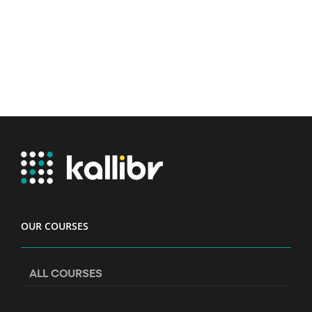
OUR COURSES
ALL COURSES