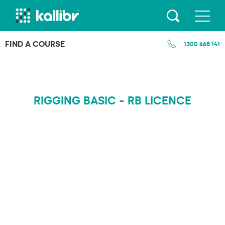
Skip
to
content
FIND A COURSE
1300 668 141
RIGGING BASIC - RB LICENCE