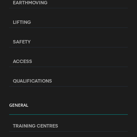
EARTHMOVING
LIFTING
SAFETY
ACCESS
QUALIFICATIONS
GENERAL
TRAINING CENTRES