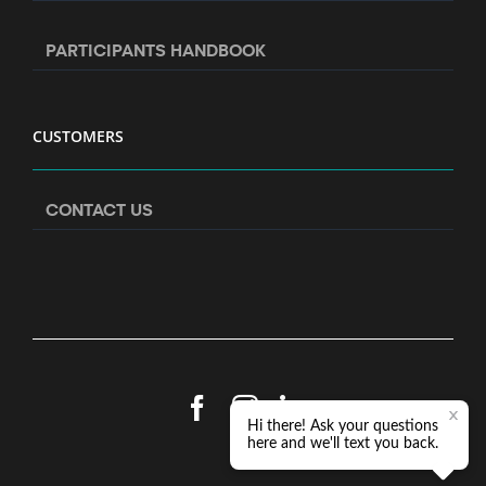
PARTICIPANTS HANDBOOK
CUSTOMERS
CONTACT US
Facebook
Instagram
LinkedIn