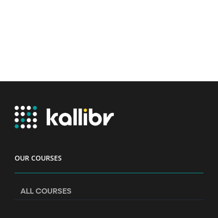
OUR COURSES
ALL COURSES