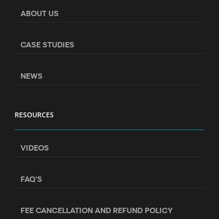
ABOUT US
CASE STUDIES
NEWS
RESOURCES
VIDEOS
FAQ’S
FEE CANCELLATION AND REFUND POLICY