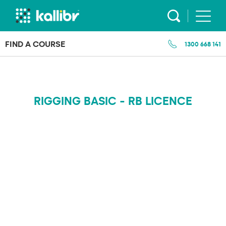
Skip
to
content
FIND A COURSE
1300 668 141
RIGGING BASIC - RB LICENCE