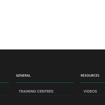
GENERAL
RESOURCES
TRAINING CENTRES
VIDEOS