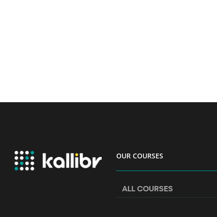
OUR COURSES
ALL COURSES