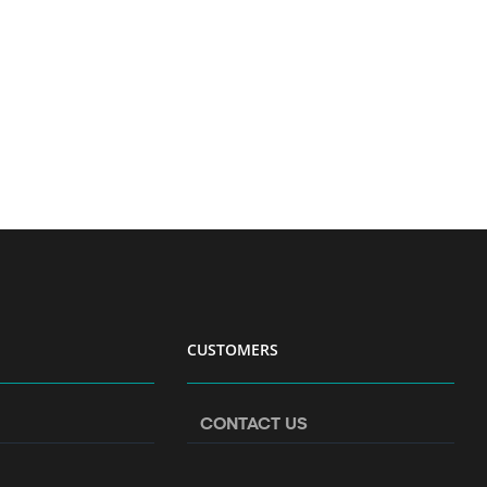
CUSTOMERS
CONTACT US