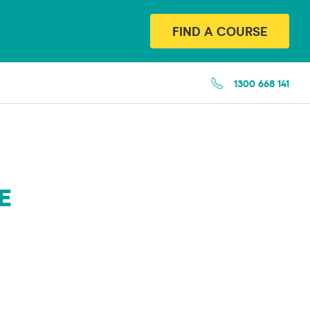
FIND A COURSE
1300 668 141
E