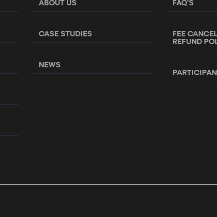
ABOUT US
FAQ’S
CASE STUDIES
FEE CANCE
REFUND PO
NEWS
PARTICIPA