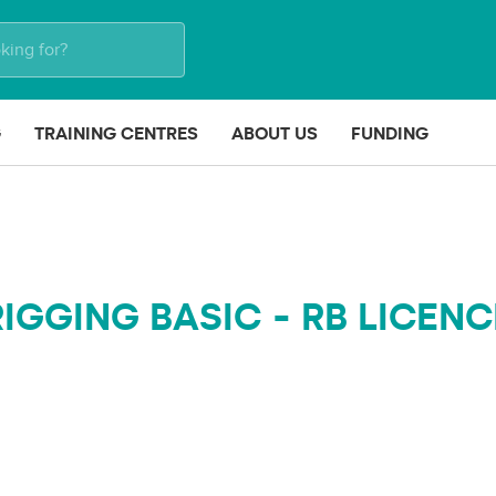
G
TRAINING CENTRES
ABOUT US
FUNDING
RIGGING BASIC - RB LICENC