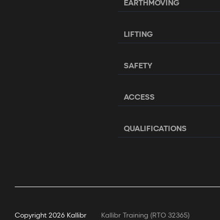
EARTHMOVING
LIFTING
SAFETY
ACCESS
QUALIFICATIONS
Copyright
2026 Kallibr
Kallibr Training (RTO 32365)