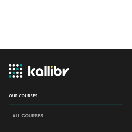
OUR COURSES
ALL COURSES