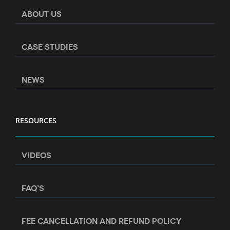
ABOUT US
CASE STUDIES
NEWS
RESOURCES
VIDEOS
FAQ’S
FEE CANCELLATION AND REFUND POLICY