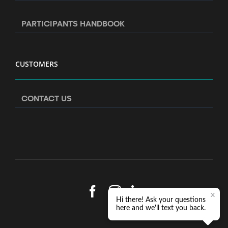
PARTICIPANTS HANDBOOK
CUSTOMERS
CONTACT US
Facebook
Instagram
LinkedIn