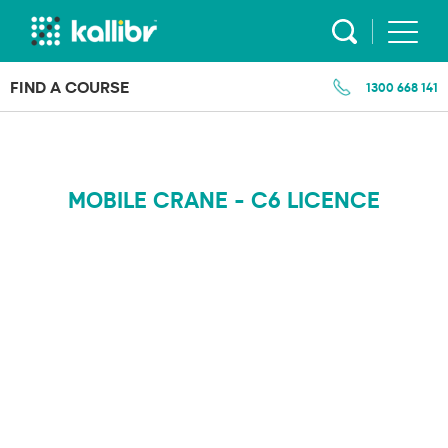
Skip
to
content
FIND A COURSE
1300 668 141
MOBILE CRANE - C6 LICENCE