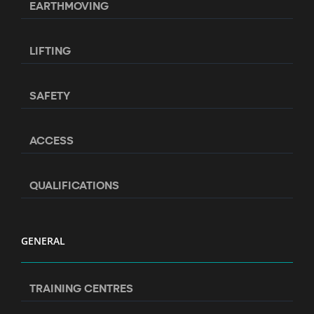
EARTHMOVING
LIFTING
SAFETY
ACCESS
QUALIFICATIONS
GENERAL
TRAINING CENTRES