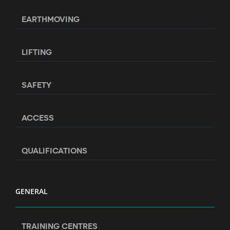
EARTHMOVING
LIFTING
SAFETY
ACCESS
QUALIFICATIONS
GENERAL
TRAINING CENTRES