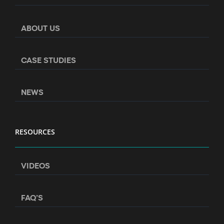
ABOUT US
CASE STUDIES
NEWS
RESOURCES
VIDEOS
FAQ’S