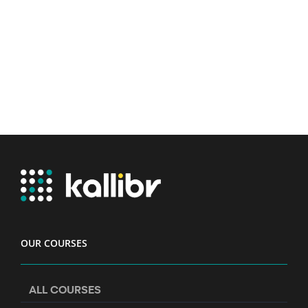
OUR COURSES
ALL COURSES