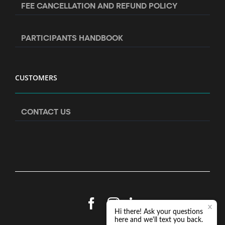
FEE CANCELLATION AND REFUND POLICY
PARTICIPANTS HANDBOOK
CUSTOMERS
CONTACT US
Facebook
Instagram
LinkedIn