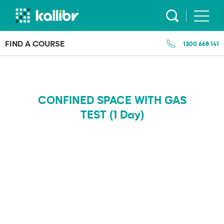
Skip
to
content
FIND A COURSE
1300 668 141
CONFINED SPACE WITH GAS
TEST (1 Day)