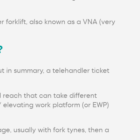
r forklift, also known as a VNA (very
?
t in summary, a telehandler ticket
 reach that can take different
 / elevating work platform (or EWP)
ge, usually with fork tynes, then a