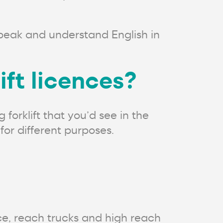
speak and understand English in
ift licences?
forklift that you’d see in the
for different purposes.
ce, reach trucks and high reach