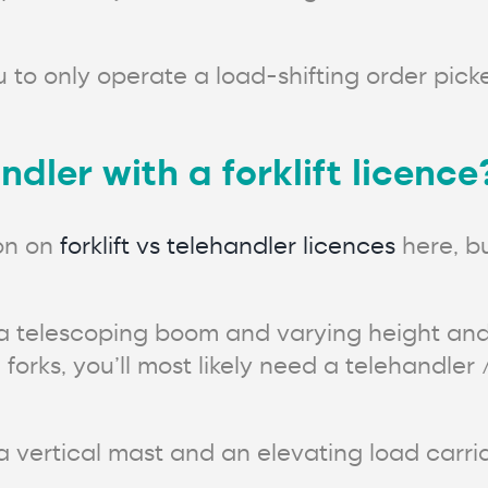
 to only operate a load-shifting order picke
dler with a forklift licence
on on
forklift vs telehandler licences
here, bu
 a telescoping boom and varying height and
 forks, you’ll most likely need a telehandler
 vertical mast and an elevating load carria