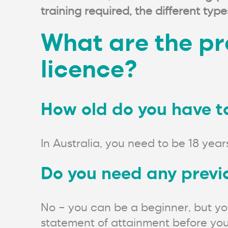
training required, the different ty
What are the pre
licence?
How old do you have to 
In Australia, you need to be 18 years
Do you need any previo
No – you can be a beginner, but you
statement of attainment before you a