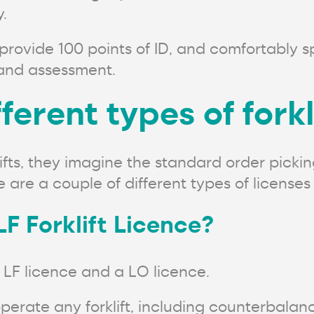
.
provide 100 points of ID, and comfortably 
g and assessment.
ferent types of forkl
ts, they imagine the standard order picking 
re a couple of different types of licenses 
LF Forklift Licence?
 LF licence and a LO licence.
perate any forklift, including counterbalan