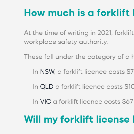
How much is a forklift
At the time of writing in 2021, fork
workplace safety authority.
These fall under the category of a h
In
NSW
, a forklift licence costs $
In
QLD
a forklift licence costs $1
In
VIC
a forklift licence costs $67
Will my forklift licens