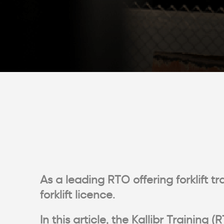
As a leading RTO offering forklift t
forklift licence.
In this article, the Kallibr Traini