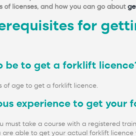
pes of licenses, and how you can go about
ge
requisites for gettin
be to get a forklift licence
 of age to get a forklift licence.
us experience to get your fo
 must take a course with a registered trai
re able to get your actual forklift licence 