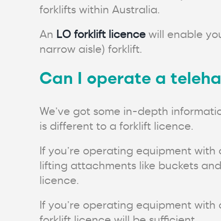
forklifts within Australia.
An
LO forklift licence
will enable you
narrow aisle) forklift.
Can I operate a telehan
We’ve got some in-depth informati
is different to a forklift licence.
If you’re operating equipment with
lifting attachments like buckets and
licence.
If you’re operating equipment with a
forklift licence will be sufficient.