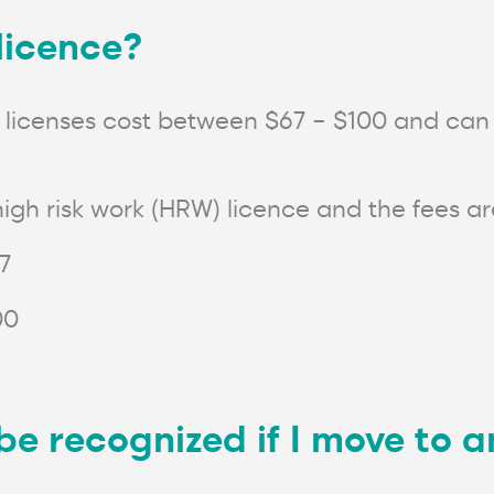
 licence?
lift licenses cost between $67 – $100 and ca
igh risk work (HRW) licence and the fees are
77
00
e be recognized if I move to 