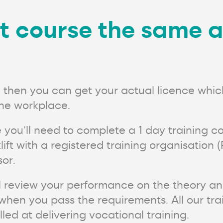
ift course the same 
t, then you can get your actual licence which
 the workplace.
e you’ll need to complete a 1 day training cou
rklift with a registered training organisati
or.
ill review your performance on the theory an
hen you pass the requirements. All our train
ed at delivering vocational training.