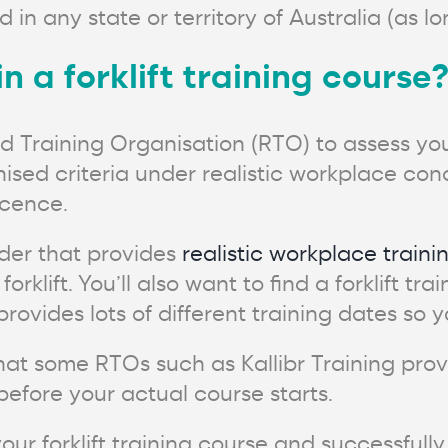
id in any state or territory of Australia (as l
in a forklift training course
ed Training Organisation (RTO) to assess you
ised criteria under realistic workplace condi
icence.
ider that provides
realistic workplace traini
orklift. You’ll also want to find a forklift tr
ovides lots of different training dates so y
hat some RTOs such as Kallibr Training prov
before your actual course starts.
our forklift training course and successful