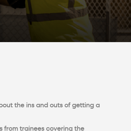
bout the ins and outs of getting a
s from trainees covering the