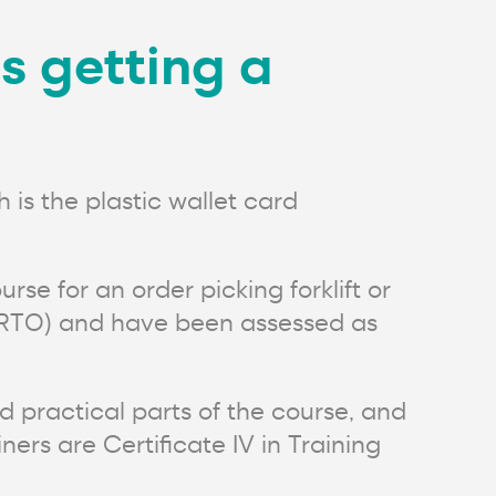
as getting a
 is the plastic wallet card
rse for an order picking forklift or
on (RTO) and have been assessed as
d practical parts of the course, and
ers are Certificate IV in Training