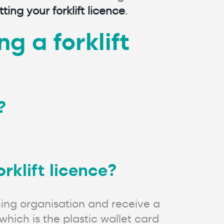
tting your forklift licence
.
g a forklift
?
rklift licence?
ning organisation and receive a
which is the plastic wallet card