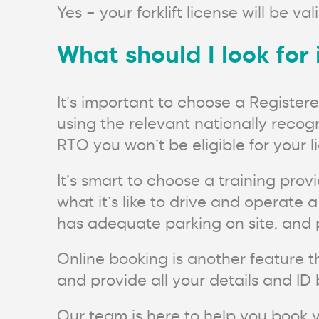
Yes – your forklift license will be val
What should I look for 
It’s important to choose a Register
using the relevant nationally recogn
RTO you won’t be eligible for your l
It’s smart to choose a training prov
what it’s like to drive and operate a f
has adequate parking on site, and pr
Online booking is another feature t
and provide all your details and ID 
Our team is here to help you book y