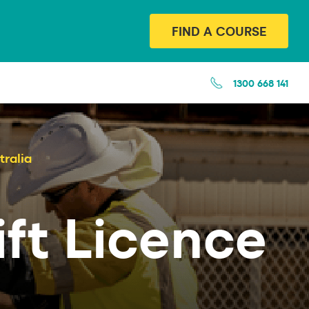
FIND A COURSE
1300 668 141
tralia
ift Licence