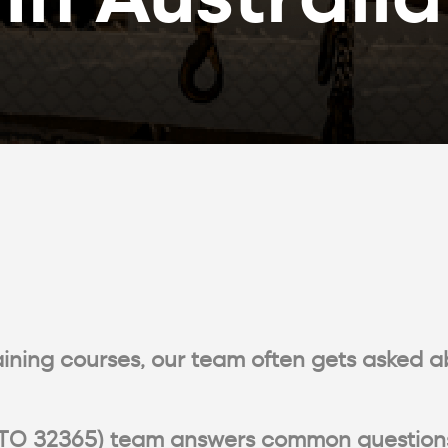
raining courses, our team often gets asked a
ng (RTO 32365) team answers common question