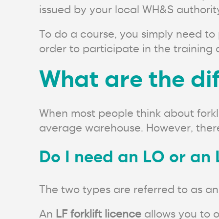
issued by your local WH&S authority
To do a course, you simply need to 
order to participate in the trainin
What are the dif
When most people think about forklif
average warehouse. However, there a
Do I need an LO or an 
The two types are referred to as an
An
LF forklift licence
allows you to o