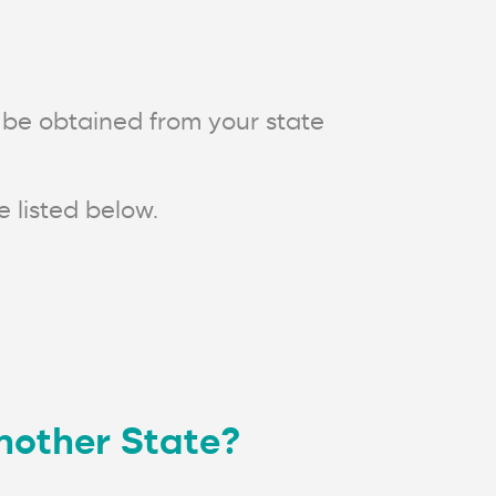
n be obtained from your state
 listed below.
another State?