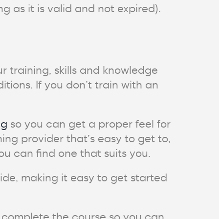
ong as it is valid and not expired).
?
r training, skills and knowledge
tions. If you don’t train with an
ng
so you can get a proper feel for
aining provider that’s easy to get to,
ou can find one that suits you.
ide, making it easy to get started
ly complete the course so you can