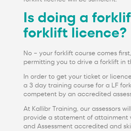
Is doing a forkl
forklift licence?
No – your forklift course comes firs
permitting you to drive a forklift in
In order to get your ticket or licenc
a 3 day training course for a LF fo
competent by an accredited assess
At Kallibr Training, our assessors w
provide a statement of attainment w
and Assessment accredited and skill