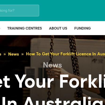
G
TRAINING CENTRES
ABOUT US
FUNDING
How To Get Your Forklift Licence In Aus
e
News
News
 Your Forkl
In Australia