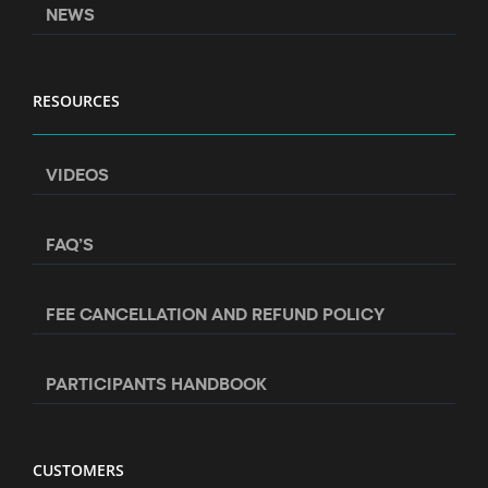
NEWS
RESOURCES
VIDEOS
FAQ’S
FEE CANCELLATION AND REFUND POLICY
PARTICIPANTS HANDBOOK
CUSTOMERS