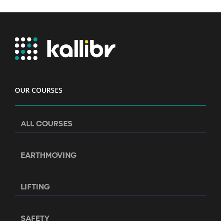
OUR COURSES
ALL COURSES
EARTHMOVING
LIFTING
SAFETY