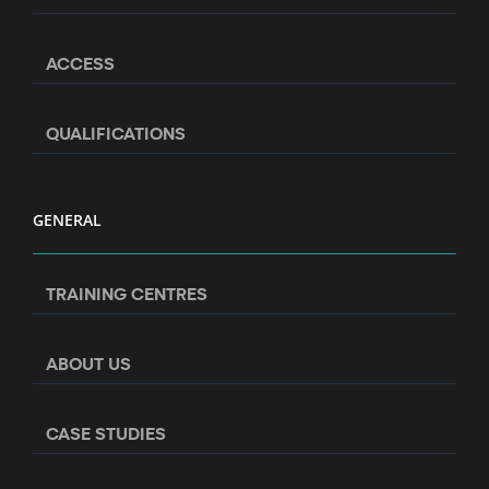
ACCESS
QUALIFICATIONS
GENERAL
TRAINING CENTRES
ABOUT US
CASE STUDIES