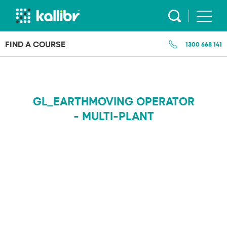
Skip
to
content
FIND A COURSE
1300 668 141
GL_EARTHMOVING OPERATOR
- MULTI-PLANT