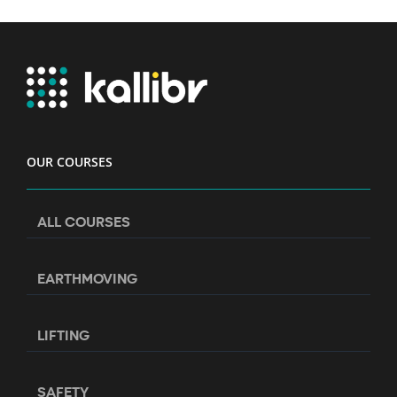
OUR COURSES
ALL COURSES
EARTHMOVING
LIFTING
SAFETY