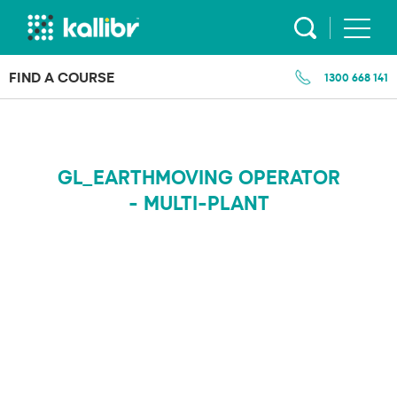
Skip
to
content
FIND A COURSE
1300 668 141
GL_EARTHMOVING OPERATOR
- MULTI-PLANT