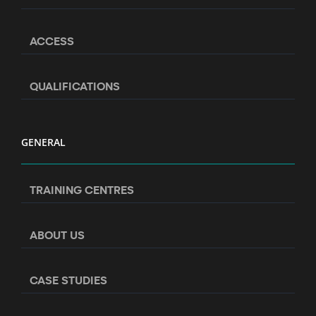
ACCESS
QUALIFICATIONS
GENERAL
TRAINING CENTRES
ABOUT US
CASE STUDIES