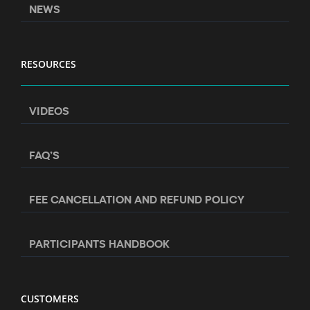
NEWS
RESOURCES
VIDEOS
FAQ’S
FEE CANCELLATION AND REFUND POLICY
PARTICIPANTS HANDBOOK
CUSTOMERS