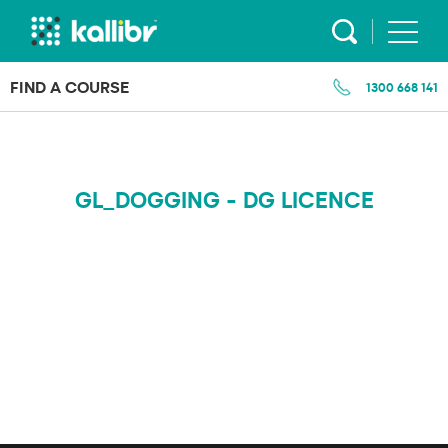
Skip
to
content
FIND A COURSE
1300 668 141
GL_DOGGING - DG LICENCE