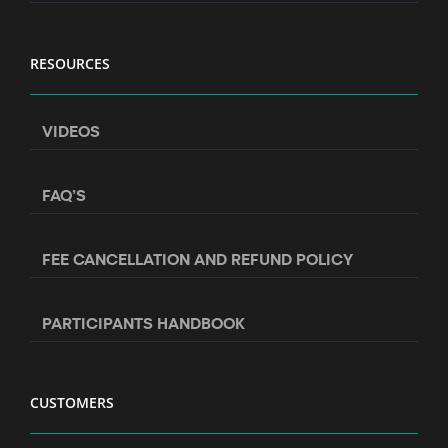
RESOURCES
VIDEOS
FAQ’S
FEE CANCELLATION AND REFUND POLICY
PARTICIPANTS HANDBOOK
CUSTOMERS