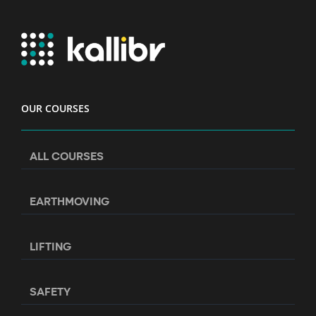
OUR COURSES
ALL COURSES
EARTHMOVING
LIFTING
SAFETY