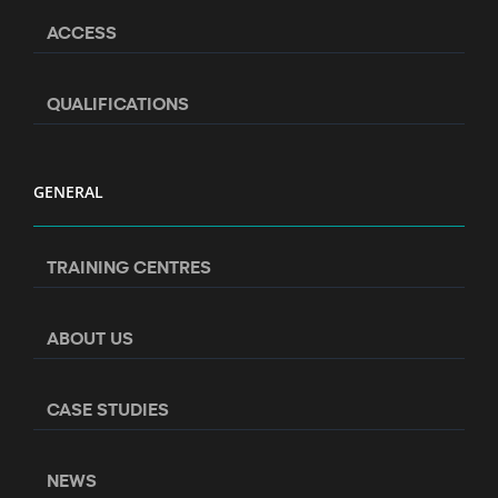
ACCESS
QUALIFICATIONS
GENERAL
TRAINING CENTRES
ABOUT US
CASE STUDIES
NEWS