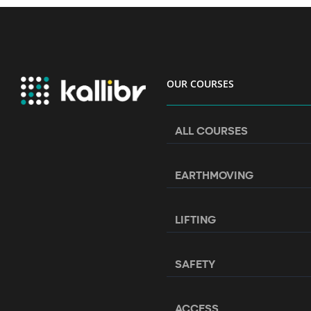
OUR COURSES
ALL COURSES
EARTHMOVING
LIFTING
SAFETY
ACCESS