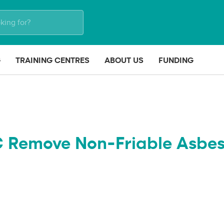
G
TRAINING CENTRES
ABOUT US
FUNDING
C Remove Non-Friable Asbes