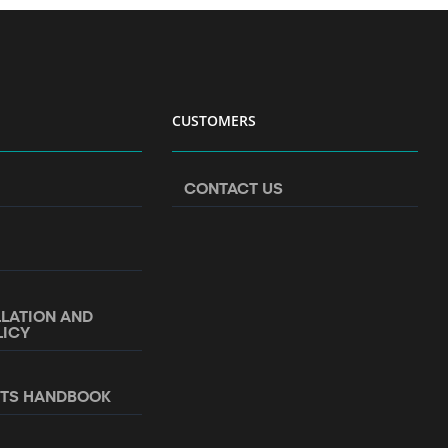
CUSTOMERS
CONTACT US
LLATION AND
LICY
NTS HANDBOOK