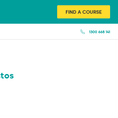
FIND A COURSE
1300 668 141
tos