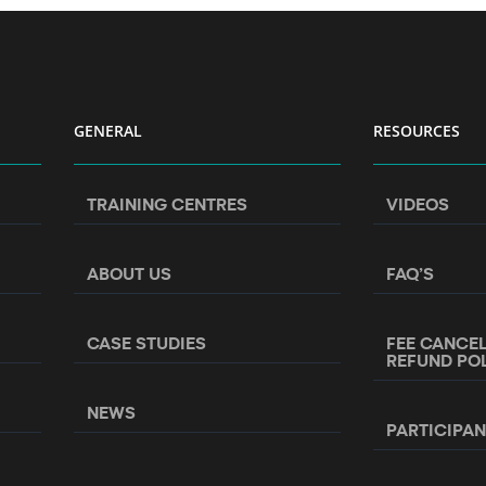
GENERAL
RESOURCES
TRAINING CENTRES
VIDEOS
ABOUT US
FAQ’S
CASE STUDIES
FEE CANCE
REFUND PO
NEWS
PARTICIPA