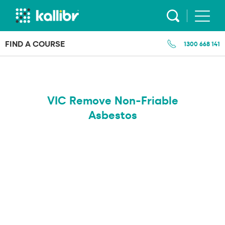
Skip
to
content
FIND A COURSE
1300 668 141
VIC Remove Non-Friable
Asbestos