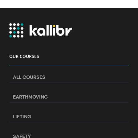
OUR COURSES
ALL COURSES
EARTHMOVING
LIFTING
SAFETY