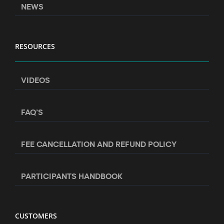
NEWS
RESOURCES
VIDEOS
FAQ’S
FEE CANCELLATION AND REFUND POLICY
PARTICIPANTS HANDBOOK
CUSTOMERS