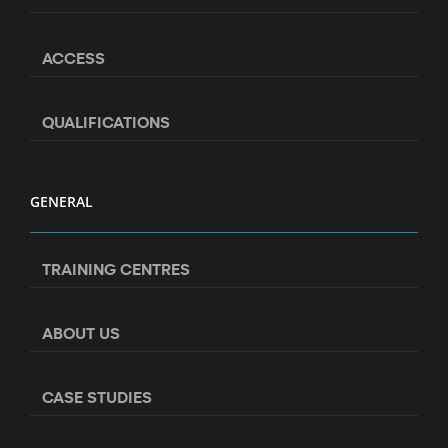
ACCESS
QUALIFICATIONS
GENERAL
TRAINING CENTRES
ABOUT US
CASE STUDIES