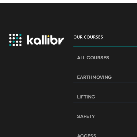
OUR COURSES
ALL COURSES
EARTHMOVING
LIFTING
SAFETY
ACCESS