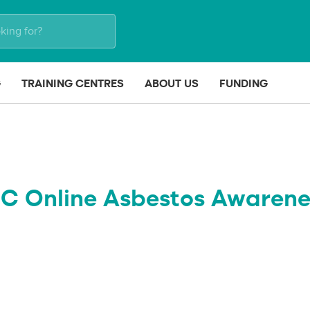
G
TRAINING CENTRES
ABOUT US
FUNDING
IC Online Asbestos Awarene