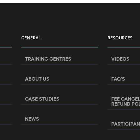
GENERAL
RESOURCES
TRAINING CENTRES
VIDEOS
ABOUT US
FAQ’S
CASE STUDIES
FEE CANCE
REFUND PO
NEWS
PARTICIPA