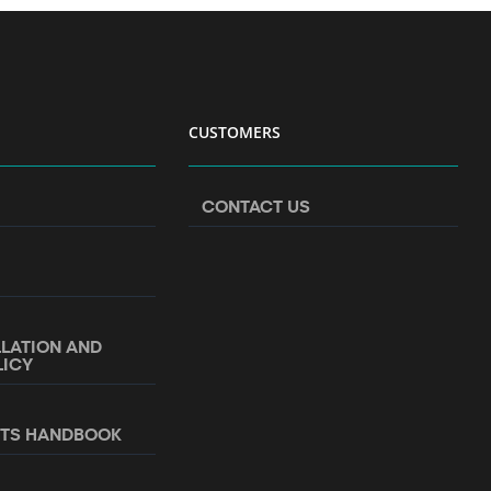
CUSTOMERS
CONTACT US
LLATION AND
LICY
NTS HANDBOOK