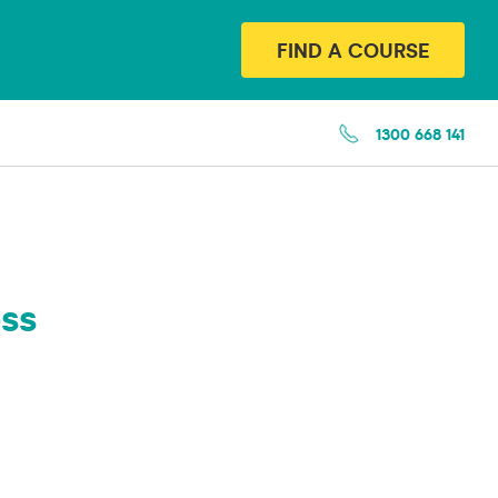
FIND A COURSE
1300 668 141
ss