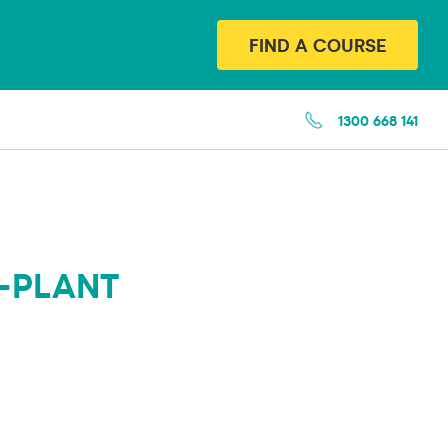
FIND A COURSE
1300 668 141
-PLANT