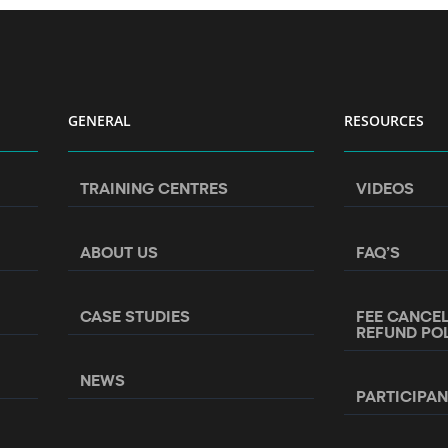
GENERAL
RESOURCES
TRAINING CENTRES
VIDEOS
ABOUT US
FAQ’S
CASE STUDIES
FEE CANCE
REFUND PO
NEWS
PARTICIPA