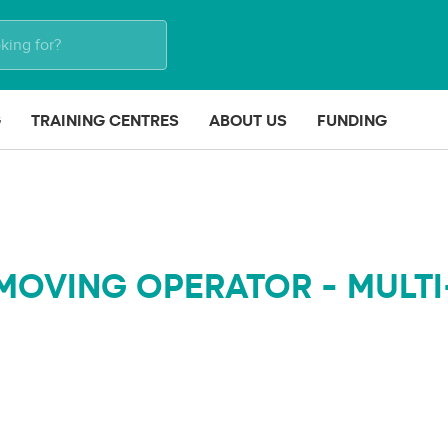
G
TRAINING CENTRES
ABOUT US
FUNDING
MOVING OPERATOR - MULTI