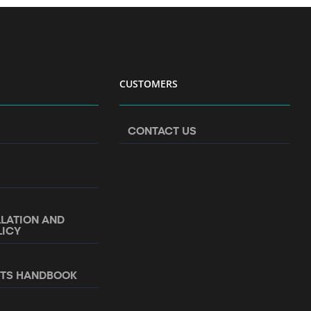
CUSTOMERS
CONTACT US
LLATION AND
LICY
NTS HANDBOOK