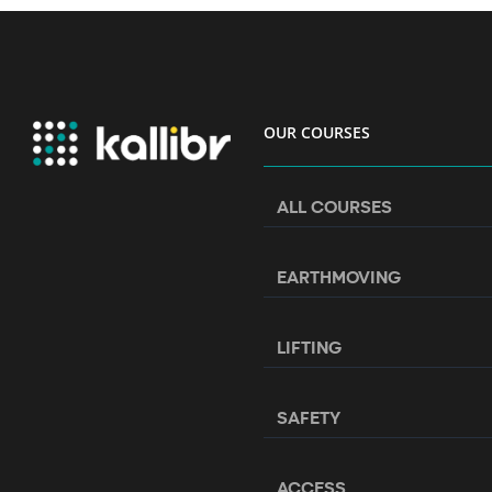
OUR COURSES
ALL COURSES
EARTHMOVING
LIFTING
SAFETY
ACCESS