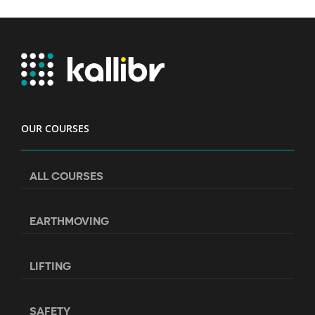
OUR COURSES
ALL COURSES
EARTHMOVING
LIFTING
SAFETY