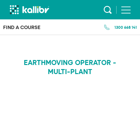
Skip
to
content
FIND A COURSE
1300 668 141
EARTHMOVING OPERATOR -
MULTI-PLANT