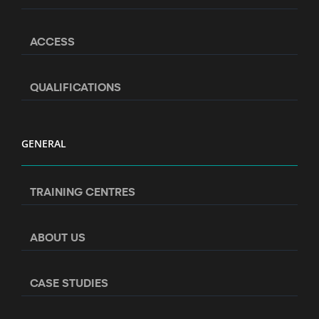
ACCESS
QUALIFICATIONS
GENERAL
TRAINING CENTRES
ABOUT US
CASE STUDIES