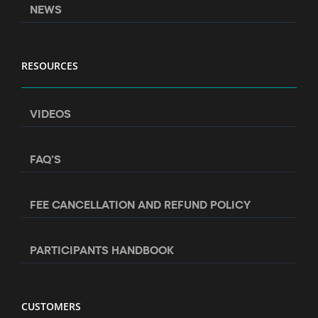
NEWS
RESOURCES
VIDEOS
FAQ’S
FEE CANCELLATION AND REFUND POLICY
PARTICIPANTS HANDBOOK
CUSTOMERS