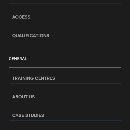
ACCESS
QUALIFICATIONS
GENERAL
TRAINING CENTRES
ABOUT US
CASE STUDIES