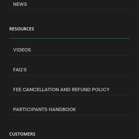
NEWS
RESOURCES
VIDEOS
FAQ’S
FEE CANCELLATION AND REFUND POLICY
PARTICIPANTS HANDBOOK
CUSTOMERS