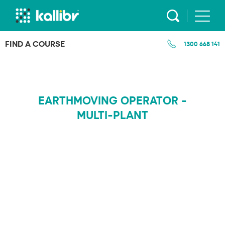
Skip
to
content
FIND A COURSE
1300 668 141
EARTHMOVING OPERATOR -
MULTI-PLANT