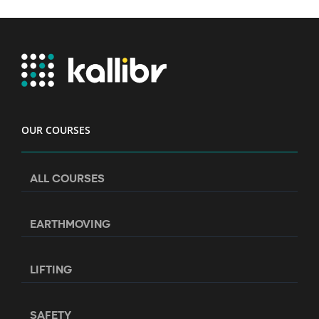
OUR COURSES
ALL COURSES
EARTHMOVING
LIFTING
SAFETY