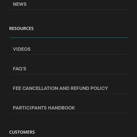
NEWS
RESOURCES
VIDEOS
FAQ’S
FEE CANCELLATION AND REFUND POLICY
PARTICIPANTS HANDBOOK
CUSTOMERS