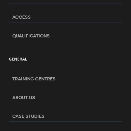
ACCESS
QUALIFICATIONS
GENERAL
TRAINING CENTRES
ABOUT US
CASE STUDIES