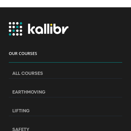
OUR COURSES
ALL COURSES
EARTHMOVING
LIFTING
SAFETY