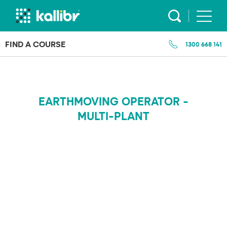
Skip
to
content
FIND A COURSE
1300 668 141
EARTHMOVING OPERATOR -
MULTI-PLANT