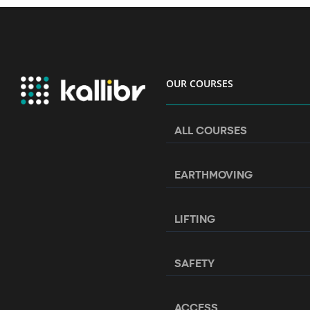
OUR COURSES
ALL COURSES
EARTHMOVING
LIFTING
SAFETY
ACCESS