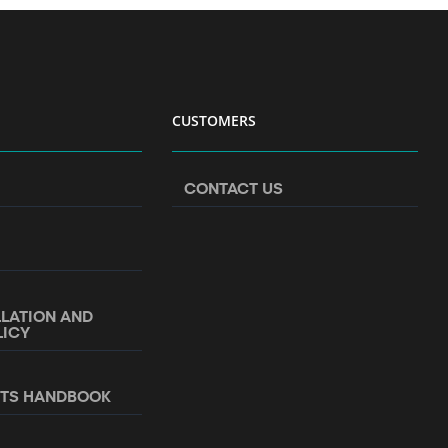
CUSTOMERS
CONTACT US
LLATION AND
LICY
NTS HANDBOOK