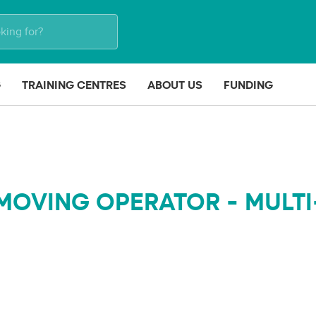
G
TRAINING CENTRES
ABOUT US
FUNDING
MOVING OPERATOR - MULTI