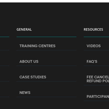
GENERAL
RESOURCES
TRAINING CENTRES
VIDEOS
ABOUT US
FAQ’S
CASE STUDIES
FEE CANCE
REFUND PO
NEWS
PARTICIPA