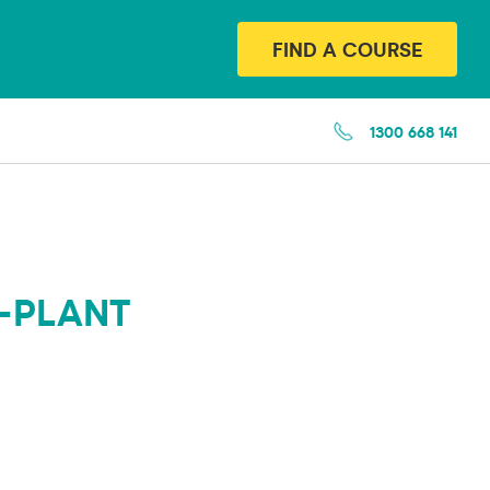
FIND A COURSE
1300 668 141
-PLANT