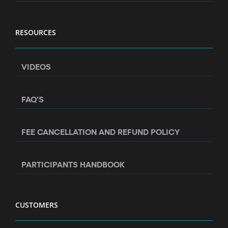
RESOURCES
VIDEOS
FAQ’S
FEE CANCELLATION AND REFUND POLICY
PARTICIPANTS HANDBOOK
CUSTOMERS