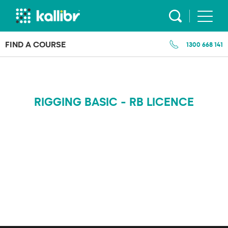
Skip
to
content
FIND A COURSE
1300 668 141
RIGGING BASIC - RB LICENCE