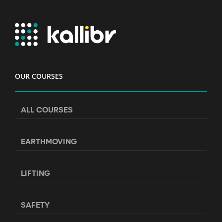
OUR COURSES
ALL COURSES
EARTHMOVING
LIFTING
SAFETY