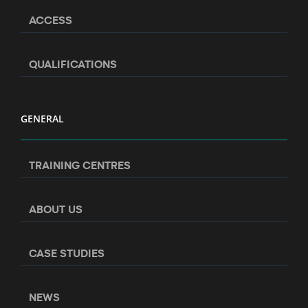
ACCESS
QUALIFICATIONS
GENERAL
TRAINING CENTRES
ABOUT US
CASE STUDIES
NEWS