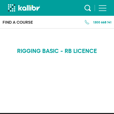
Skip
to
content
FIND A COURSE
1300 668 141
RIGGING BASIC - RB LICENCE