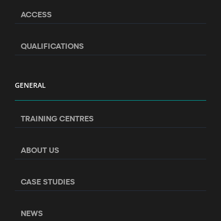
ACCESS
QUALIFICATIONS
GENERAL
TRAINING CENTRES
ABOUT US
CASE STUDIES
NEWS