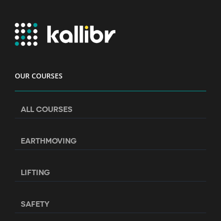
OUR COURSES
ALL COURSES
EARTHMOVING
LIFTING
SAFETY