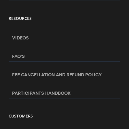
RESOURCES
VIDEOS
FAQ’S
FEE CANCELLATION AND REFUND POLICY
PARTICIPANTS HANDBOOK
CUSTOMERS