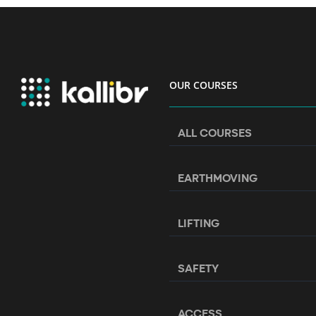
OUR COURSES
ALL COURSES
EARTHMOVING
LIFTING
SAFETY
ACCESS