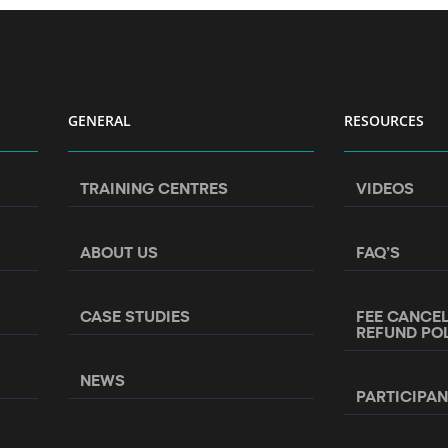
GENERAL
RESOURCES
TRAINING CENTRES
VIDEOS
ABOUT US
FAQ’S
CASE STUDIES
FEE CANCE
REFUND PO
NEWS
PARTICIPA