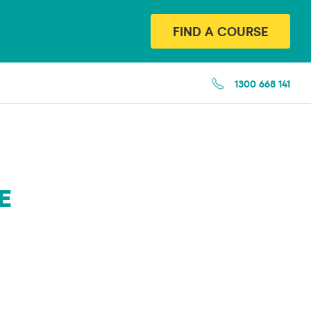
FIND A COURSE
1300 668 141
E