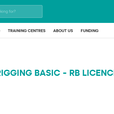
G
TRAINING CENTRES
ABOUT US
FUNDING
RIGGING BASIC - RB LICENC