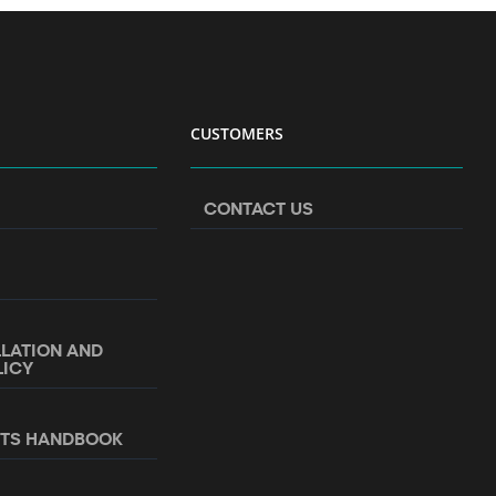
CUSTOMERS
CONTACT US
LLATION AND
LICY
NTS HANDBOOK