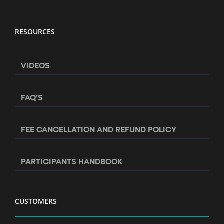
RESOURCES
VIDEOS
FAQ’S
FEE CANCELLATION AND REFUND POLICY
PARTICIPANTS HANDBOOK
CUSTOMERS