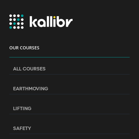
OUR COURSES
ALL COURSES
EARTHMOVING
LIFTING
SAFETY