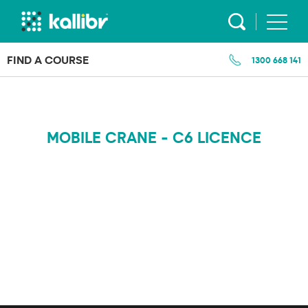
Skip
to
content
FIND A COURSE
1300 668 141
MOBILE CRANE - C6 LICENCE