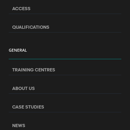
ACCESS
QUALIFICATIONS
GENERAL
TRAINING CENTRES
ABOUT US
CASE STUDIES
NEWS