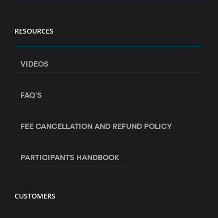
RESOURCES
VIDEOS
FAQ’S
FEE CANCELLATION AND REFUND POLICY
PARTICIPANTS HANDBOOK
CUSTOMERS