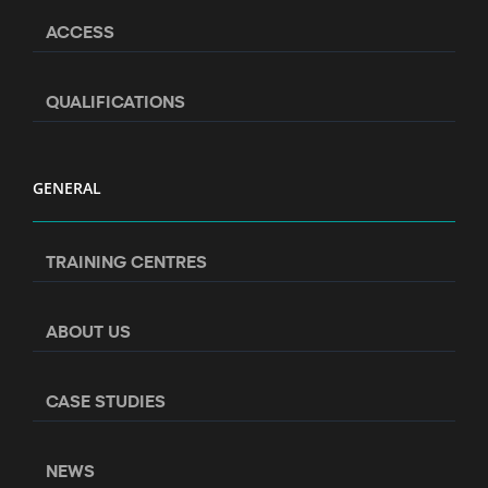
ACCESS
QUALIFICATIONS
GENERAL
TRAINING CENTRES
ABOUT US
CASE STUDIES
NEWS