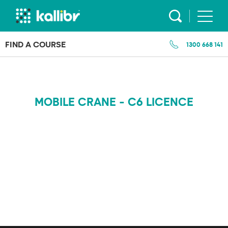
Skip
to
content
FIND A COURSE
1300 668 141
MOBILE CRANE - C6 LICENCE