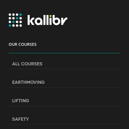
OUR COURSES
ALL COURSES
EARTHMOVING
LIFTING
SAFETY