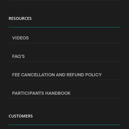
RESOURCES
VIDEOS
FAQ’S
FEE CANCELLATION AND REFUND POLICY
PARTICIPANTS HANDBOOK
CUSTOMERS