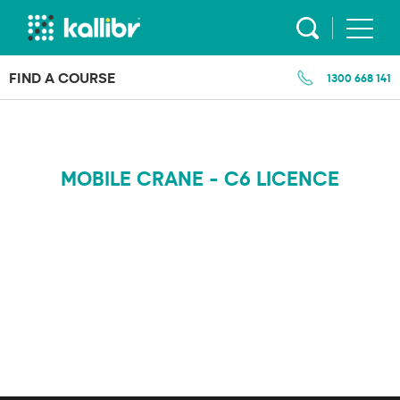
Skip
to
content
FIND A COURSE
1300 668 141
MOBILE CRANE - C6 LICENCE