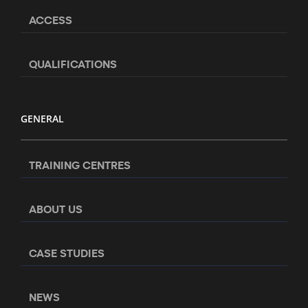
ACCESS
QUALIFICATIONS
GENERAL
TRAINING CENTRES
ABOUT US
CASE STUDIES
NEWS