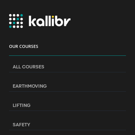
OUR COURSES
ALL COURSES
EARTHMOVING
LIFTING
SAFETY