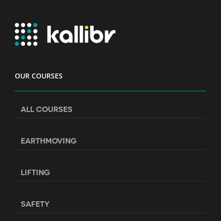
OUR COURSES
ALL COURSES
EARTHMOVING
LIFTING
SAFETY