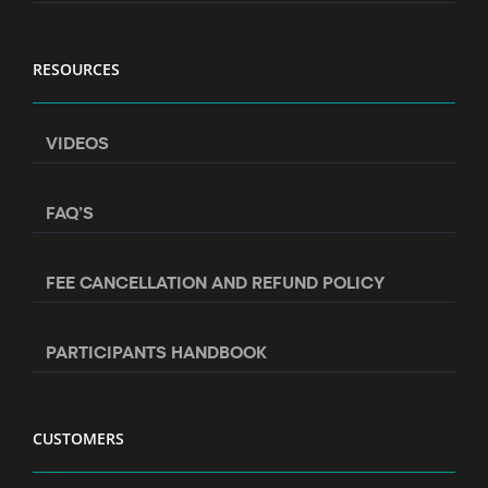
RESOURCES
VIDEOS
FAQ’S
FEE CANCELLATION AND REFUND POLICY
PARTICIPANTS HANDBOOK
CUSTOMERS