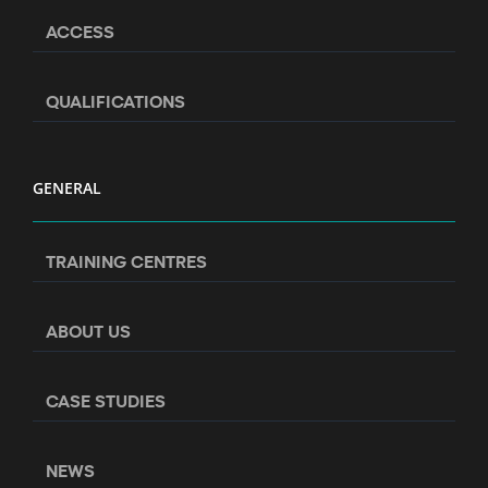
ACCESS
QUALIFICATIONS
GENERAL
TRAINING CENTRES
ABOUT US
CASE STUDIES
NEWS