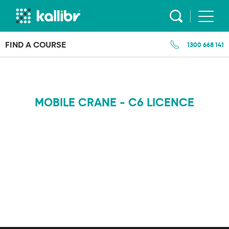
Skip
to
content
FIND A COURSE
1300 668 141
MOBILE CRANE - C6 LICENCE