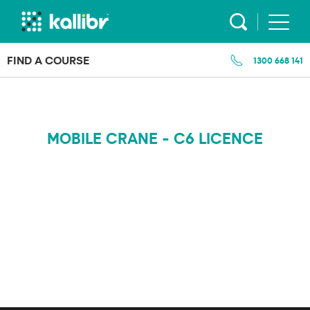
Skip
to
content
FIND A COURSE
1300 668 141
MOBILE CRANE - C6 LICENCE