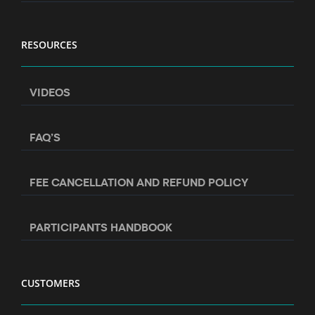
RESOURCES
VIDEOS
FAQ’S
FEE CANCELLATION AND REFUND POLICY
PARTICIPANTS HANDBOOK
CUSTOMERS