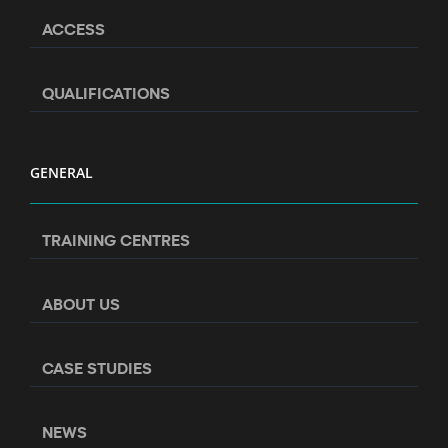
ACCESS
QUALIFICATIONS
GENERAL
TRAINING CENTRES
ABOUT US
CASE STUDIES
NEWS