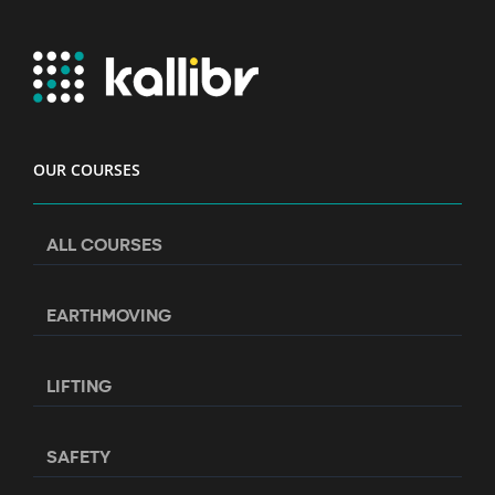
OUR COURSES
ALL COURSES
EARTHMOVING
LIFTING
SAFETY