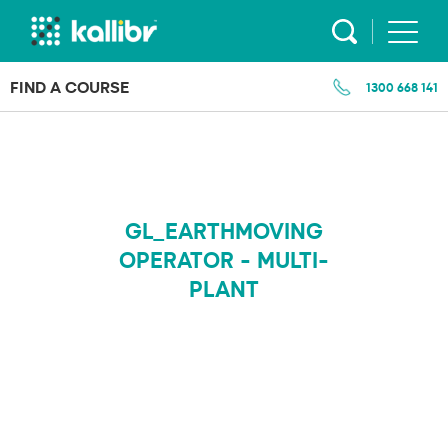
Skip
to
content
FIND A COURSE
1300 668 141
GL_EARTHMOVING
OPERATOR - MULTI-
PLANT