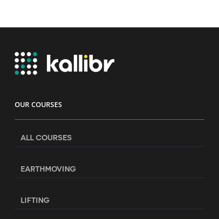
OUR COURSES
ALL COURSES
EARTHMOVING
LIFTING