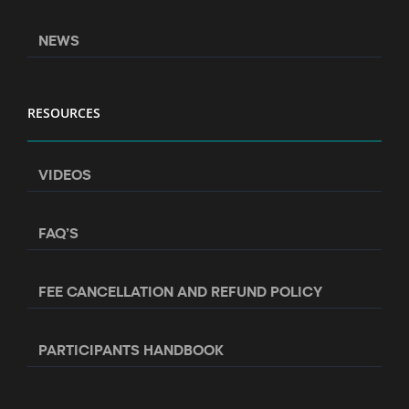
NEWS
RESOURCES
VIDEOS
FAQ’S
FEE CANCELLATION AND REFUND POLICY
PARTICIPANTS HANDBOOK