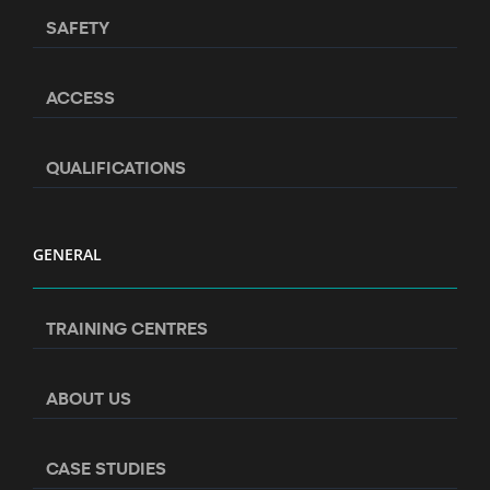
SAFETY
ACCESS
QUALIFICATIONS
GENERAL
TRAINING CENTRES
ABOUT US
CASE STUDIES