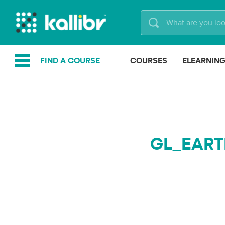
Skip
to
content
FIND A COURSE
COURSES
ELEARNIN
GL_EART