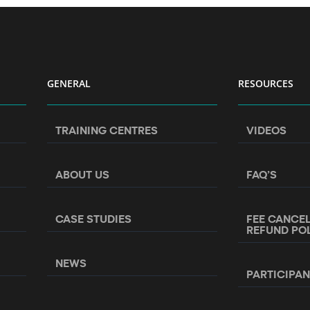
GENERAL
RESOURCES
TRAINING CENTRES
VIDEOS
ABOUT US
FAQ’S
CASE STUDIES
FEE CANCE
REFUND PO
NEWS
PARTICIPA