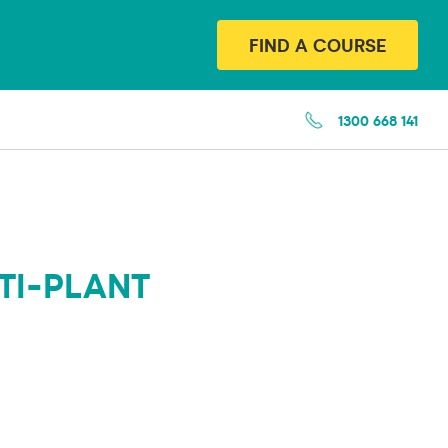
FIND A COURSE
1300 668 141
TI-PLANT