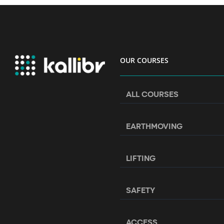
OUR COURSES
ALL COURSES
EARTHMOVING
LIFTING
SAFETY
ACCESS