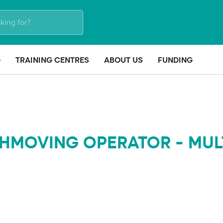
G
TRAINING CENTRES
ABOUT US
FUNDING
HMOVING OPERATOR - MUL