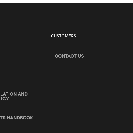
CUSTOMERS
CONTACT US
LLATION AND
LICY
NTS HANDBOOK